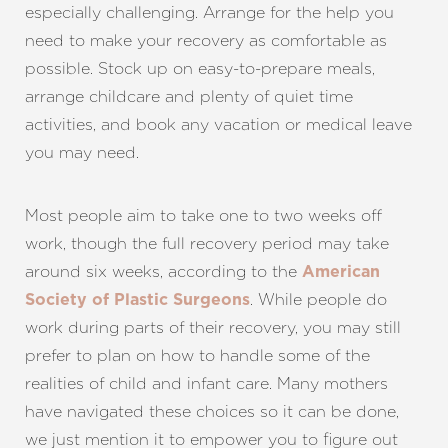
especially challenging. Arrange for the help you
need to make your recovery as comfortable as
possible. Stock up on easy-to-prepare meals,
arrange childcare and plenty of quiet time
activities, and book any vacation or medical leave
you may need.
Most people aim to take one to two weeks off
work, though the full recovery period may take
around six weeks, according to the
American
. While people do
Society of Plastic Surgeons
work during parts of their recovery, you may still
prefer to plan on how to handle some of the
realities of child and infant care. Many mothers
have navigated these choices so it can be done,
we just mention it to empower you to figure out