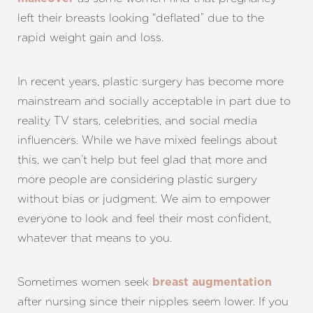
left their breasts looking “deflated” due to the
rapid weight gain and loss.
In recent years, plastic surgery has become more
mainstream and socially acceptable in part due to
T+
↔
reality TV stars, celebrities, and social media
influencers. While we have mixed feelings about
Larger Text
Text Spacing
this, we can’t help but feel glad that more and
more people are considering plastic surgery
without bias or judgment. We aim to empower
everyone to look and feel their most confident,
whatever that means to you.
Sometimes women seek
breast augmentation
after nursing since their nipples seem lower. If you