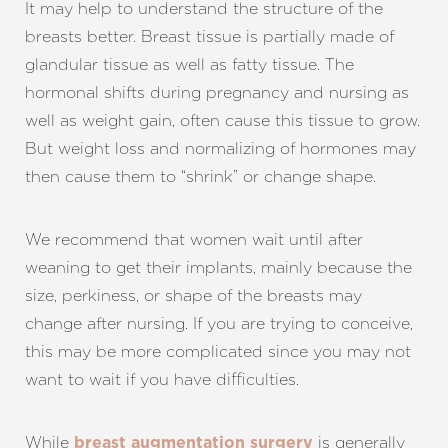
It may help to understand the structure of the
breasts better. Breast tissue is partially made of
glandular tissue as well as fatty tissue. The
hormonal shifts during pregnancy and nursing as
well as weight gain, often cause this tissue to grow.
But weight loss and normalizing of hormones may
then cause them to “shrink” or change shape.
We recommend that women wait until after
weaning to get their implants, mainly because the
size, perkiness, or shape of the breasts may
change after nursing. If you are trying to conceive,
this may be more complicated since you may not
want to wait if you have difficulties.
While
is generally
breast augmentation surgery