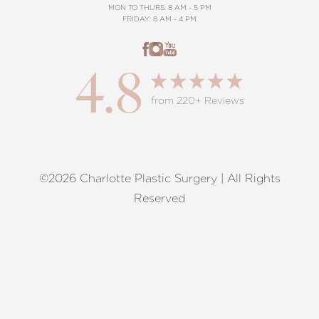
MON TO THURS: 8 AM - 5 PM
FRIDAY: 8 AM - 4 PM
4.8
from 220+ Reviews
©2026 Charlotte Plastic Surgery | All Rights
Reset Settings
Reserved
Request A Surgical
(704) 372-6846
Consultation
Terms of Service
|
Privacy Policy
|
Accessibility
|
Sitemap
|
Notice of Open Payment Database