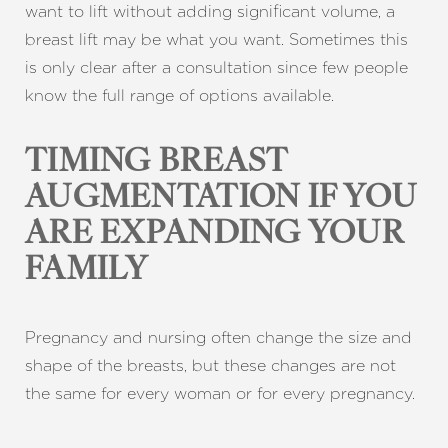
want to lift without adding significant volume, a
breast lift may be what you want. Sometimes this
is only clear after a consultation since few people
know the full range of options available.
TIMING BREAST
AUGMENTATION IF YOU
ARE EXPANDING YOUR
FAMILY
Pregnancy and nursing often change the size and
shape of the breasts, but these changes are not
the same for every woman or for every pregnancy.