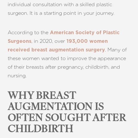
individual consultation with a skilled plastic
surgeon. It is a starting point in your journey.
According to the
American Society of Plastic
, in 2020, over
Surgeons
193,000 women
. Many of
received breast augmentation surgery
these women wanted to improve the appearance
of their breasts after pregnancy, childbirth, and
nursing.
WHY BREAST
AUGMENTATION IS
OFTEN SOUGHT AFTER
CHILDBIRTH