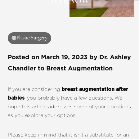
TO KNOW
Contrast Mode
Highlight Links
Plastic Surgery
Posted on
March 19, 2023
by
Dr. Ashley
Chandler
to Breast Augmentation
If you are considering
breast augmentation after
, you probably have a few questions. We
babies
hope this article addresses some of your questions
as you explore your options.
Please keep in mind that it isn’t a substitute for an