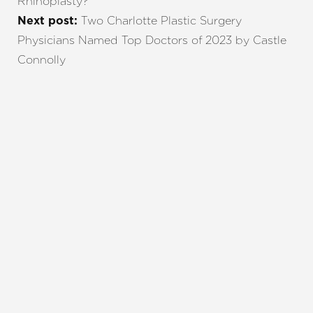
Rhinoplasty?
Two Charlotte Plastic Surgery
Next post:
Physicians Named Top Doctors of 2023 by Castle
Connolly
REQUEST A CONSULTATION
CHARLOTTE, NC
EMBRACE YOUR BEST YOU
Enhance your natural beauty with the help of
Charlotte Plastic Surgery and The Skin Center. Our