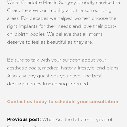
We at
Charlotte Plastic Surgery
proudly service the
Charlotte area community and the surrounding
areas. For decades we helped women choose the
right implants for their needs and love their post-
childbirth bodies. We believe that all moms
deserve to feel as beautiful as they are.
Be sure to talk with your surgeon about your
aesthetic goals, medical history, lifestyle, and plans.
Also, ask any questions you have. The best
decision comes from being informed.
.
Contact us today to schedule your consultation
What Are the Different Types of
Previous post: