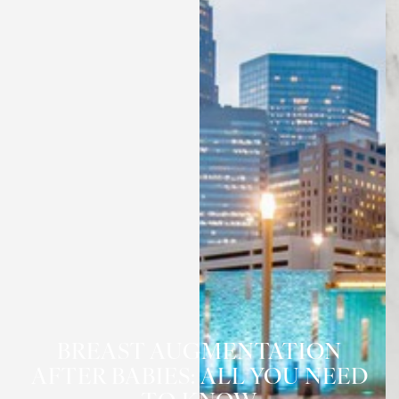
BREAST AUGMENTATION
◑
AFTER BABIES: ALL YOU NEED