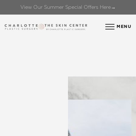
View Our Summer Special Offers Here→
Accessibility Menu
(CTRL + U)
MENU