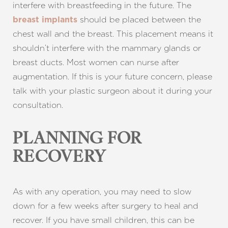
interfere with breastfeeding in the future. The
should be placed between the
breast implants
chest wall and the breast. This placement means it
shouldn’t interfere with the mammary glands or
breast ducts. Most women can nurse after
augmentation. If this is your future concern, please
talk with your plastic surgeon about it during your
consultation.
PLANNING FOR
RECOVERY
As with any operation, you may need to slow
down for a few weeks after surgery to heal and
recover. If you have small children, this can be