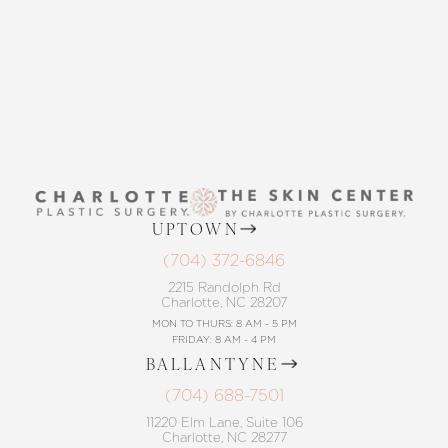
CONTACT US
UPTOWN
(704) 372-6846
2215 Randolph Rd
Charlotte, NC 28207
MON TO THURS: 8 AM - 5 PM
FRIDAY: 8 AM - 4 PM
BALLANTYNE
(704) 688-7501
11220 Elm Lane, Suite 106
Charlotte, NC 28277