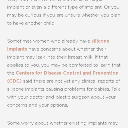
implant or even a different type of implant. Or you
may be curious if you are unsure whether you plan
to have another child.
Sometimes women who already have
silicone
have concerns about whether their
implants
implant may leak into their breast milk. If that
applies to you, you may be comforted to learn that
the
Centers for Disease Control and Prevention
said there are not yet any clinical reports of
(CDC)
silicone implants causing problems for babies. Talk
with your doctor and plastic surgeon about your
concerns and your options.
Some worry about whether existing implants may