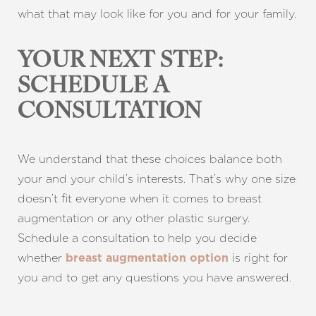
what that may look like for you and for your family.
YOUR NEXT STEP:
SCHEDULE A
CONSULTATION
Line Height
Text Align
We understand that these choices balance both
your and your child’s interests. That’s why one size
doesn’t fit everyone when it comes to breast
augmentation or any other plastic surgery.
Schedule a consultation to help you decide
whether
is right for
breast augmentation option
you and to get any questions you have answered.