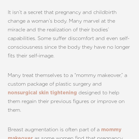
It isn’t a secret that pregnancy and childbirth
change a woman’s body. Many marvel at the
miracle and the realization of their bodies’
capabilities. Some suffer discomfort and even self-
consciousness since the body they have no longer
fits their self-image.
Many treat themselves to a “mommy makeover,” a
custom package of plastic surgery and
designed to help
nonsurgical skin tightening
them regain their previous figures or improve on
them.
Breast augmentation is often part of a
mommy
as some women find that pregnancy
makeover