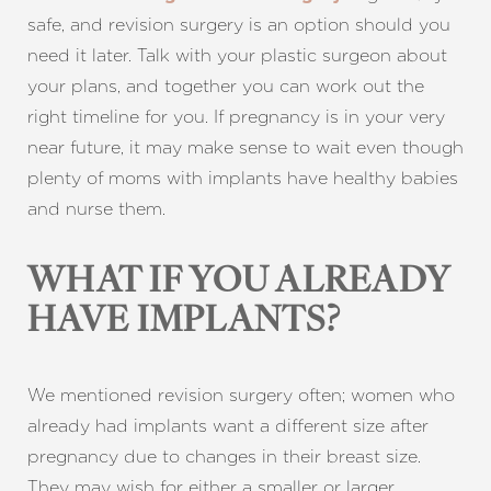
safe, and revision surgery is an option should you
need it later. Talk with your plastic surgeon about
your plans, and together you can work out the
right timeline for you. If pregnancy is in your very
near future, it may make sense to wait even though
plenty of moms with implants have healthy babies
and nurse them.
WHAT IF YOU ALREADY
HAVE IMPLANTS?
We mentioned revision surgery often; women who
Aa
already had implants want a different size after
pregnancy due to changes in their breast size.
Dyslexia Friendly
Hide Images
They may wish for either a smaller or larger