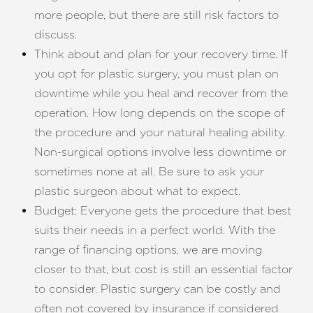
more people, but there are still risk factors to
discuss.
Think about and plan for your recovery time. If
you opt for plastic surgery, you must plan on
downtime while you heal and recover from the
operation. How long depends on the scope of
Line Height
Text Align
the procedure and your natural healing ability.
Non-surgical options involve less downtime or
sometimes none at all. Be sure to ask your
plastic surgeon about what to expect.
Budget: Everyone gets the procedure that best
suits their needs in a perfect world. With the
range of financing options, we are moving
closer to that, but cost is still an essential factor
to consider. Plastic surgery can be costly and
often not covered by insurance if considered