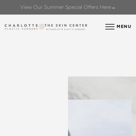
View Our Summer Special Offers Here→
Accessibility Menu
(CTRL + U)
MENU