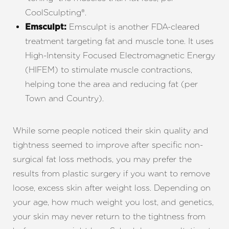
CoolSculpting
®
.
Emsculpt is another FDA-cleared
Emsculpt:
treatment targeting fat and muscle tone. It uses
High-Intensity Focused Electromagnetic Energy
(HIFEM) to stimulate muscle contractions,
helping tone the area and reducing fat (per
Town and Country
).
While some people noticed their skin quality and
tightness seemed to improve after specific non-
surgical fat loss methods, you may prefer the
results from plastic surgery if you want to remove
loose, excess skin after weight loss. Depending on
your age, how much weight you lost, and genetics,
your skin may never return to the tightness from