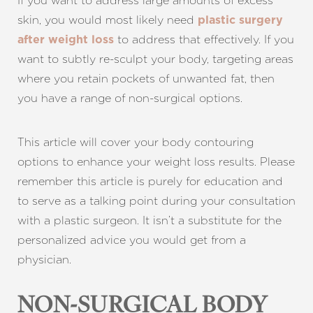
If you want to address large amounts of excess
skin, you would most likely need
plastic surgery
to address that effectively. If you
after weight loss
want to subtly re-sculpt your body, targeting areas
where you retain pockets of unwanted fat, then
you have a range of non-surgical options.
This article will cover your body contouring
options to enhance your weight loss results. Please
remember this article is purely for education and
to serve as a talking point during your consultation
with a plastic surgeon. It isn’t a substitute for the
personalized advice you would get from a
physician.
NON-SURGICAL BODY