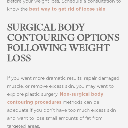
before your weight loss. Schedule a consultation to
know the
.
best way to get rid of loose skin
SURGICAL BODY
CONTOURING OPTIONS
FOLLOWING WEIGHT
LOSS
If you want more dramatic results, repair damaged
muscle, or remove excess skin, you may want to
explore plastic surgery.
Non-surgical body
methods can be
contouring procedures
adequate if you don’t have too much excess skin
and want to lose small amounts of fat from
targeted areas.