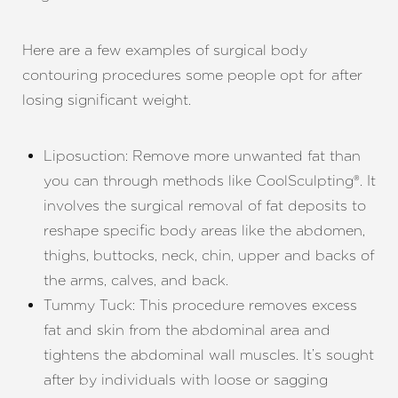
Here are a few examples of surgical body
contouring procedures some people opt for after
losing significant weight.
Liposuction: Remove more unwanted fat than
you can through methods like CoolSculpting®. It
involves the surgical removal of fat deposits to
reshape specific body areas like the abdomen,
thighs, buttocks, neck, chin, upper and backs of
the arms, calves, and back.
Tummy Tuck: This procedure removes excess
fat and skin from the abdominal area and
tightens the abdominal wall muscles. It’s sought
after by individuals with loose or sagging