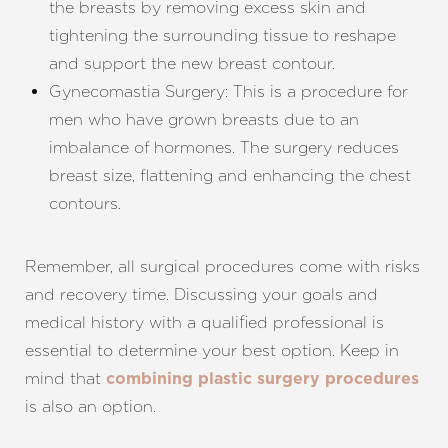
the breasts by removing excess skin and
tightening the surrounding tissue to reshape
and support the new breast contour.
Gynecomastia Surgery: This is a procedure for
men who have grown breasts due to an
imbalance of hormones. The surgery reduces
breast size, flattening and enhancing the chest
contours.
Remember, all surgical procedures come with risks
and recovery time. Discussing your goals and
medical history with a qualified professional is
essential to determine your best option. Keep in
mind that
combining plastic surgery procedures
is also an option.