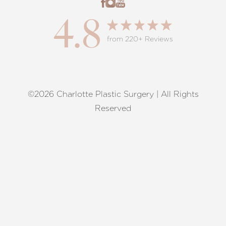
4.8
from 220+ Reviews
©2026 Charlotte Plastic Surgery | All Rights
Reset Settings
Reserved
Request A Surgical
(704) 372-6846
Consultation
Terms of Service
|
Privacy Policy
|
Accessibility
|
Sitemap
|
Notice of Open Payment Database
Accessibility:
If you are visually impaired or have some other
impairment and you wish to discuss potential accommodations
related to using this website, please contact our office at
(704)