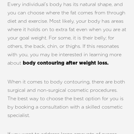
Every individual’s body has its natural shape, and
you can choose where the fat comes from through
diet and exercise. Most likely, your body has areas
where it holds on to extra fat even when you are at
your goal weight. For some, it is their belly; for
others, the back, chin, or thighs. If this resonates
with you, you may be interested in learning more
about
body contouring after weight loss
.
When it comes to body contouring, there are both
surgical and non-surgical cosmetic procedures.
The best way to choose the best option for you is
by booking a consultation with a skilled cosmetic
specialist.