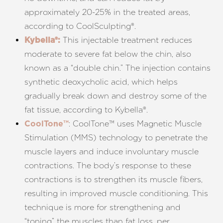
approximately 20-25% in the treated areas,
according to
CoolSculpting
®
.
This injectable treatment reduces
Kybella®:
T+
↔
moderate to severe fat below the chin, also
known as a “double chin.” The injection contains
Larger Text
Text Spacing
synthetic deoxycholic acid, which helps
gradually break down and destroy some of the
fat tissue, according to
Kybella
®
.
: CoolTone™ uses Magnetic Muscle
CoolTone™
Stimulation (MMS) technology to penetrate the
muscle layers and induce involuntary muscle
contractions. The body’s response to these
contractions is to strengthen its muscle fibers,
resulting in improved muscle conditioning. This
technique is more for strengthening and
“toning” the muscles than fat loss, per