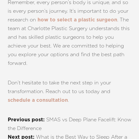
Remember, every person’s body is unique, and so
is every person’s journey. It’s important to do your
research on
. The
how to select a plastic surgeon
team at Charlotte Plastic Surgery understands this
and has skilled plastic surgeons to help you
achieve your best. We are committed to helping
you explore your options and find the best path
forward.
Don’t hesitate to take the next step in your
transformation. Reach out to us today and
.
schedule a consultation
SMAS vs Deep Plane Facelift: Know
Previous post:
the Difference
What is the Best Way to Sleep After a
Next post: