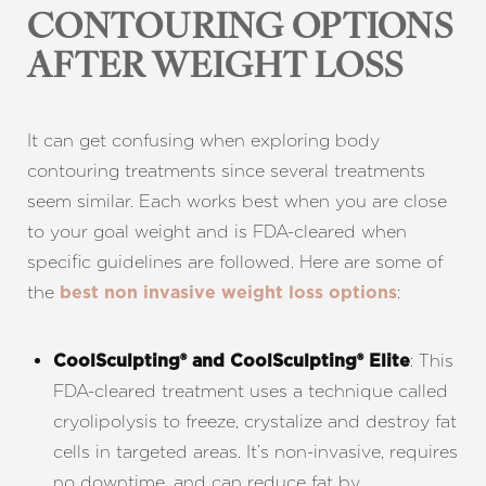
CONTOURING OPTIONS
AFTER WEIGHT LOSS
It can get confusing when exploring body
contouring treatments since several treatments
seem similar. Each works best when you are close
to your goal weight and is FDA-cleared when
specific guidelines are followed. Here are some of
the
:
best non invasive weight loss options
: This
CoolSculpting® and CoolSculpting® Elite
FDA-cleared treatment uses a technique called
cryolipolysis to freeze, crystalize and destroy fat
cells in targeted areas. It’s non-invasive, requires
no downtime, and can reduce fat by