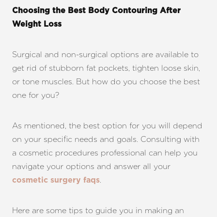
Choosing the Best Body Contouring After
Weight Loss
Surgical and non-surgical options are available to
get rid of stubborn fat pockets, tighten loose skin,
or tone muscles. But how do you choose the best
one for you?
As mentioned, the best option for you will depend
on your specific needs and goals.
Consulting with
a cosmetic procedures professional can help you
navigate your options and answer all your
.
cosmetic surgery faqs
Here are some tips to guide you in making an