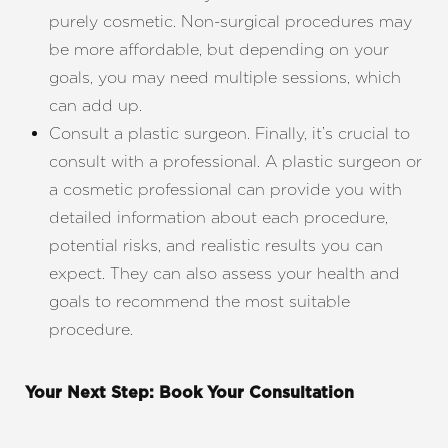
purely cosmetic. Non-surgical procedures may
be more affordable, but depending on your
goals, you may need multiple sessions, which
can add up.
Consult a plastic surgeon. Finally, it’s crucial to
consult with a professional. A plastic surgeon or
a cosmetic professional can provide you with
detailed information about each procedure,
potential risks, and realistic results you can
expect. They can also assess your health and
goals to recommend the most suitable
procedure.
Your Next Step: Book Your Consultation