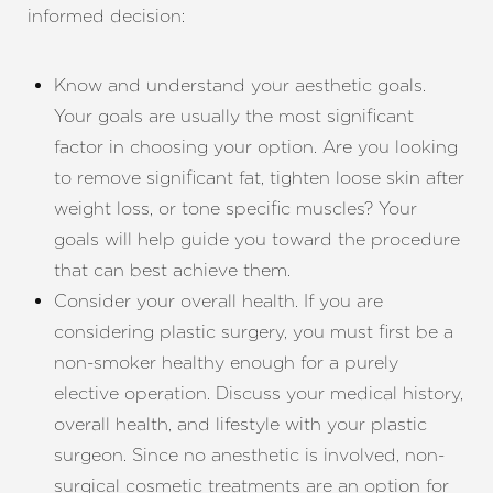
informed decision:
Know and understand your aesthetic goals.
Your goals are usually the most significant
factor in choosing your option. Are you looking
to remove significant fat, tighten loose skin after
weight loss, or tone specific muscles? Your
goals will help guide you toward the procedure
that can best achieve them.
Consider your overall health. If you are
considering plastic surgery, you must first be a
non-smoker healthy enough for a purely
elective operation. Discuss your medical history,
overall health, and lifestyle with your plastic
surgeon. Since no anesthetic is involved, non-
surgical cosmetic treatments are an option for