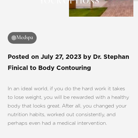
YOUR OPTIONS
◑
Medspa
Contrast Mode
Highlight Links
Posted on
July 27, 2023
by
Dr. Stephan
Finical
to Body Contouring
In an ideal world, if you do the hard work it takes
to lose weight, you will be rewarded with a healthy
body that looks great. After all, you changed your
nutrition habits, worked out consistently, and
perhaps even had a medical intervention.