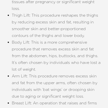
tissues after pregnancy or significant weight
loss.
Thigh Lift: This procedure reshapes the thighs
by reducing excess skin and fat, resulting in
Aa
smoother skin and better-proportioned
contours of the thighs and lower body.
Dyslexia Friendly
Hide Images
Body Lift: This is a more comprehensive
procedure that removes excess skin and fat
from the abdomen, hips, buttocks, and thighs.
It’s often chosen by individuals who have lost a
lot of weight.
Arm Lift: This procedure removes excess skin
and fat from the upper arms, often chosen by
individuals with ‘bat wings’ or drooping skin
due to aging or significant weight loss.
Breast Lift: An operation that raises and firms