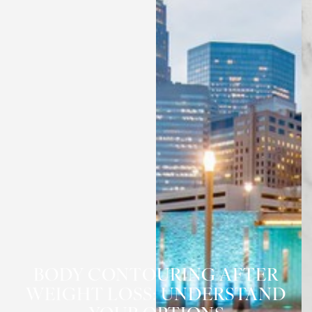
BODY CONTOURING AFTER
WEIGHT LOSS: UNDERSTAND