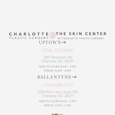
UPTOWN
(704) 372-6846
2215 Randolph Rd
Charlotte, NC 28207
MON TO THURS: 8 AM - 5 PM
FRIDAY: 8 AM - 4 PM
BALLANTYNE
(704) 688-7501
11220 Elm Lane, Suite 106
Charlotte, NC 28277
MON TO THURS: 8 AM - 5 PM
FRIDAY: 8 AM - 4 PM