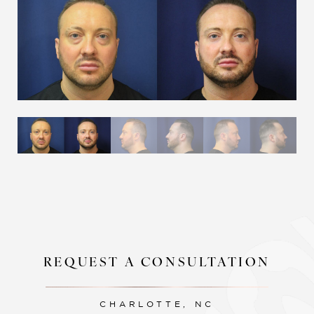
Aa
Dyslexia Friendly
Hide Images
REQUEST A CONSULTATION
CHARLOTTE, NC