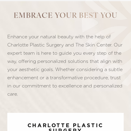
EMBRACE YOUR BEST YOU
Enhance your natural beauty with the help of
Line Height
Text Align
Charlotte Plastic Surgery and The Skin Center. Our
expert team is here to guide you every step of the
way, offering personalized solutions that align with
your aesthetic goals. Whether considering a subtle
enhancement or a transformative procedure, trust
in our commitment to excellence and personalized
care.
CHARLOTTE PLASTIC