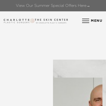
View Our Summer Special Offers Here→
Accessibility Menu
(CTRL + U)
MENU
◑
Contrast Mode
Highlight Links