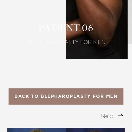
Larger Text
Text Spacing
PATIENT 06
BLEPHAROPLASTY FOR MEN
BACK TO BLEPHAROPLASTY FOR MEN
Next