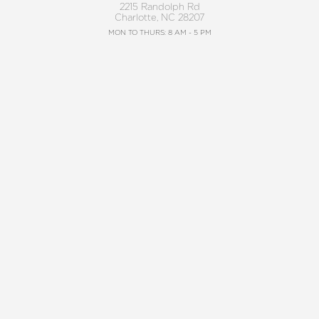
2215 Randolph Rd
Charlotte, NC 28207
Reset Settings
MON TO THURS: 8 AM - 5 PM
FRIDAY: 8 AM - 4 PM
Request A Surgical
(704) 372-6846
BALLANTYNE
Consultation
(704) 688-7501
11220 Elm Lane, Suite 106
Charlotte, NC 28277
MON TO THURS: 8 AM - 5 PM
FRIDAY: 8 AM - 4 PM
4.8
from 220+ Reviews
©2026 Charlotte Plastic Surgery | All Rights