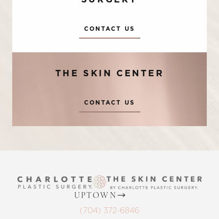
SURGERY
CONTACT US
THE SKIN CENTER
Accessibility
Saturation
CONTACT US
Statement
UPTOWN
(704) 372-6846