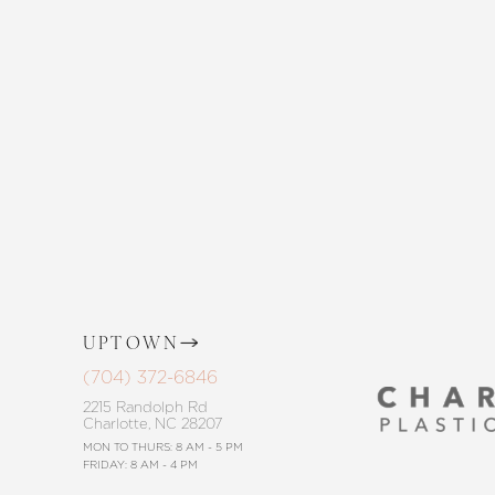
Enhance your natural beauty with the 
and The Skin Center. Our expert team 
the way, offering personalized solution
goals. Whether considering a subtle 
procedure, trust in our commitment to
Saturation
Accessibility Statement
UPTOWN
(704) 372-6846
2215 Randolph Rd
Charlotte, NC 28207
MON TO THURS: 8 AM - 5 PM
FRIDAY: 8 AM - 4 PM