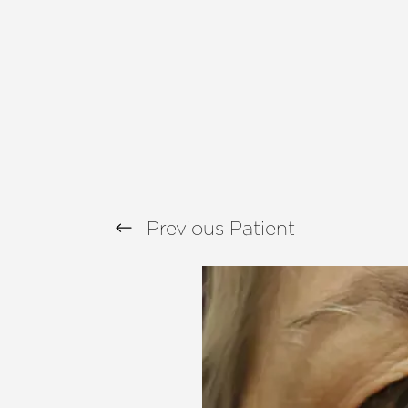
T+
↔
Larger Text
Text Spacing
Previous
Patient