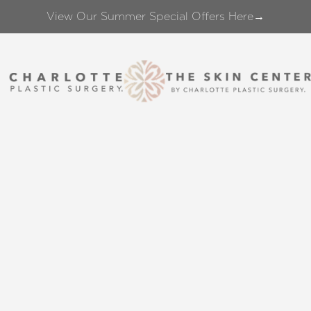
View Our Summer Special Offers Here→