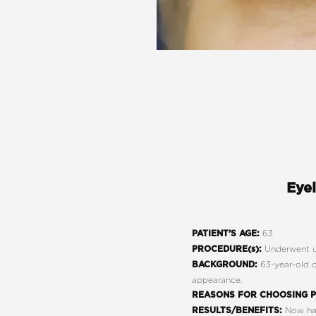
Eyel
63
PATIENT’S AGE:
Underwent u
PROCEDURE(s):
63-year-old c
BACKGROUND:
appearance.
REASONS FOR CHOOSING P
Now has
RESULTS/BENEFITS: