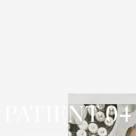
PATIENT 04
BLEPHAROPLASTY FOR MEN