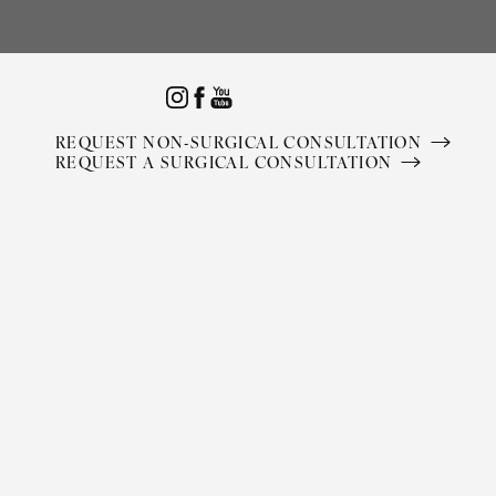
Accessibility Menu
(CTRL + U)
REQUEST NON-SURGICAL CONSULTATION
REQUEST A SURGICAL CONSULTATION
◑
Contrast Mode
Highlight Links