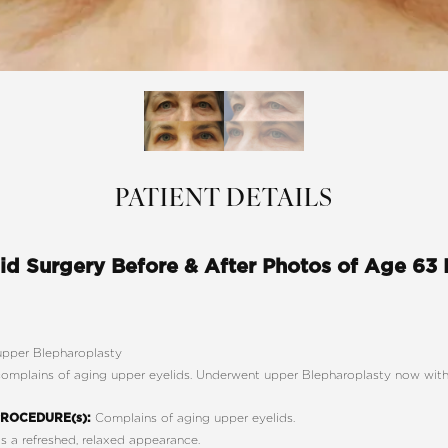
PATIENT DETAILS
id Surgery Before & After Photos of Age 63
pper Blepharoplasty
omplains of aging upper eyelids. Underwent upper Blepharoplasty now with 
Complains of aging upper eyelids.
ROCEDURE(s):
 a refreshed, relaxed appearance.