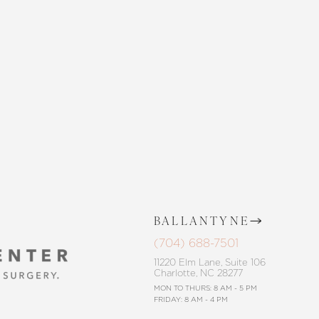
 SKIN CENTER
CONTACT US
BALLANTYNE
(704) 688-7501
11220 Elm Lane, Suite 106
Charlotte, NC 28277
MON TO THURS: 8 AM - 5 PM
FRIDAY: 8 AM - 4 PM