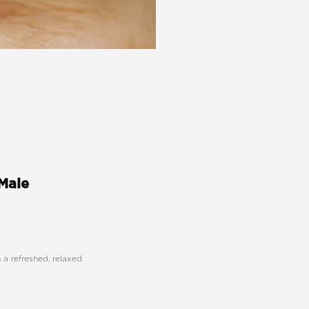
 Male
a refreshed, relaxed