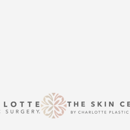
THE
help of Charlotte Plastic Surgery
is here to guide you every step of
s that align with your aesthetic
enhancement or a transformative
 excellence and personalized care.