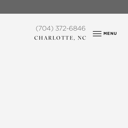
(704) 372-6846
MENU
CHARLOTTE, NC