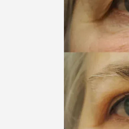
Aa
Dyslexia Friendly
Hide Images