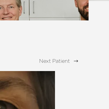
Next
Patient