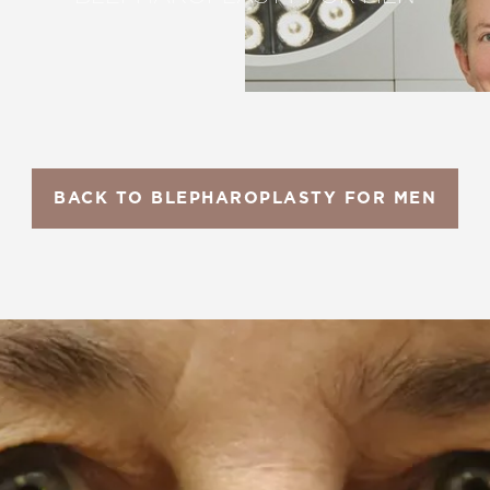
BACK TO BLEPHAROPLASTY FOR MEN