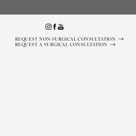
Accessibility Menu
(CTRL + U)
REQUEST NON-SURGICAL CONSULTATION
REQUEST A SURGICAL CONSULTATION
◑
Contrast Mode
Highlight Links