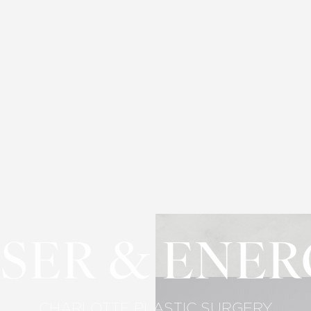
SER & ENE
CHARLOTTE PLASTIC SURGERY