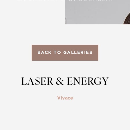
BACK TO GALLERIES
LASER & ENERGY
Vivace