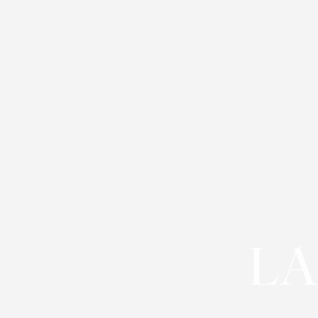
T+
↔
Larger Text
Text Spacing
LA