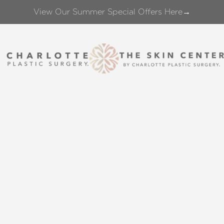
View Our Summer Special Offers Here→