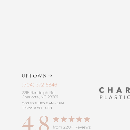
and The Skin Center. Our expert team 
the way, offering personalized solution
goals. Whether considering a subtle 
procedure, trust in our commitment to
UPTOWN
Saturation
Accessibility Statement
(704) 372-6846
2215 Randolph Rd
Charlotte, NC 28207
MON TO THURS: 8 AM - 5 PM
FRIDAY: 8 AM - 4 PM
4.8
from 220+ Reviews