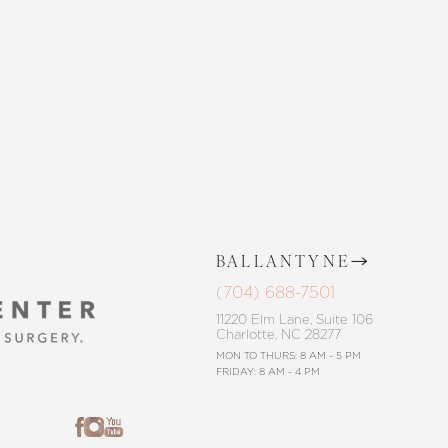
CONTACT US
BALLANTYNE
(704) 688-7501
11220 Elm Lane, Suite 106
Charlotte, NC 28277
MON TO THURS: 8 AM - 5 PM
FRIDAY: 8 AM - 4 PM