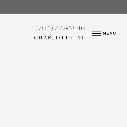
(704) 372-6846
MENU
CHARLOTTE, NC