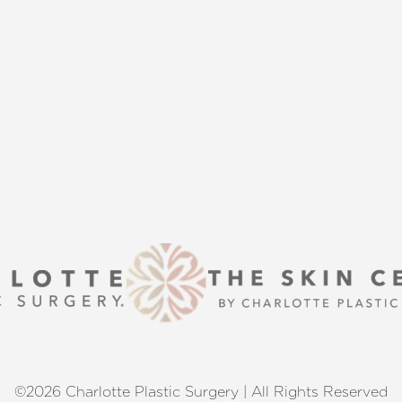
is here to guide you every step of
s that align with your aesthetic
enhancement or a transformative
 excellence and personalized care.
©2026 Charlotte Plastic Surgery | All Rights Reserved