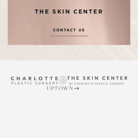
THE SKIN CENTER
CONTACT US
Reset Settings
UPTOWN
Request A Surgical
(704) 372-6846
(704) 372-6846
Consultation
2215 Randolph Rd
Charlotte, NC 28207
MON TO THURS: 8 AM - 5 PM
FRIDAY: 8 AM - 4 PM
BALLANTYNE