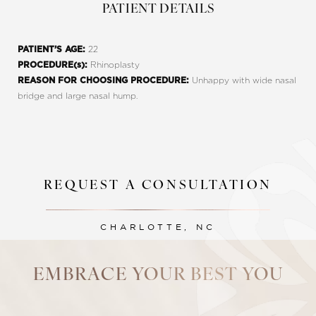
PATIENT DETAILS
22
PATIENT’S AGE:
Rhinoplasty
PROCEDURE(s):
Unhappy with wide nasal
REASON FOR CHOOSING PROCEDURE:
bridge and large nasal hump.
REQUEST A CONSULTATION
Line Height
Text Align
CHARLOTTE, NC
EMBRACE YOUR BEST YOU