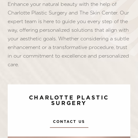
Enhance your natural beauty with the help of
Charlotte Plastic Surgery and The Skin Center. Our
expert team is here to guide you every step of the
way, offering personalized solutions that align with
your aesthetic goals. Whether considering a subtle
enhancement or a transformative procedure, trust
in our commitment to excellence and personalized
care.
CHARLOTTE PLASTIC
SURGERY
CONTACT US
Accessibility
Saturation
Statement