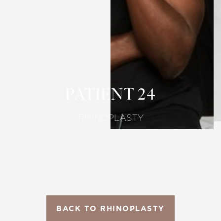
T+
↔
Larger Text
Text Spacing
PATIENT 24
RHINOPLASTY
BACK TO RHINOPLASTY