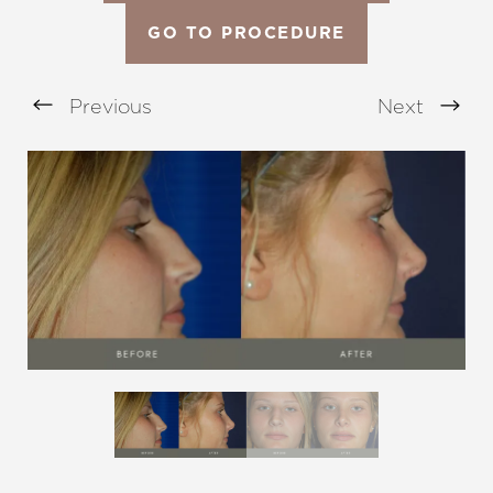
GO TO PROCEDURE
Previous
Next
Aa
Dyslexia Friendly
Hide Images