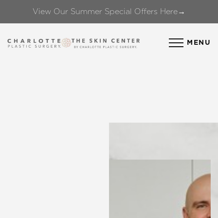
View Our Summer Special Offers Here→
Accessibility Menu
(CTRL + U)
MENU
◑
Contrast Mode
Highlight Links