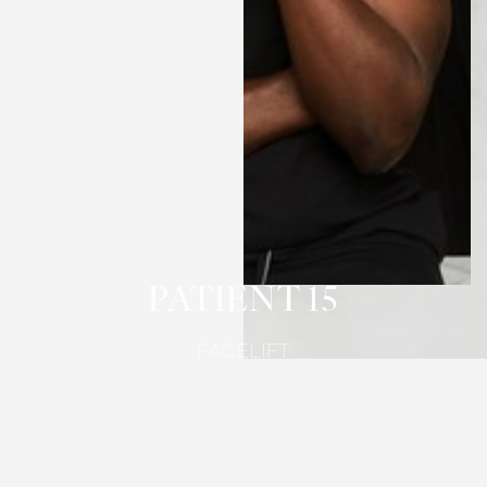
T+
↔
Larger Text
Text Spacing
PATIENT 15
FACELIFT