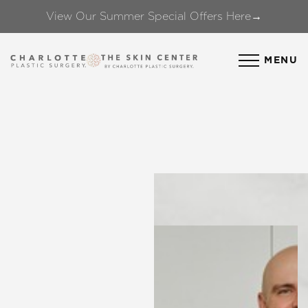
View Our Summer Special Offers Here→
Accessibility Menu
(CTRL + U)
MENU
◑
Contrast Mode
Highlight Links