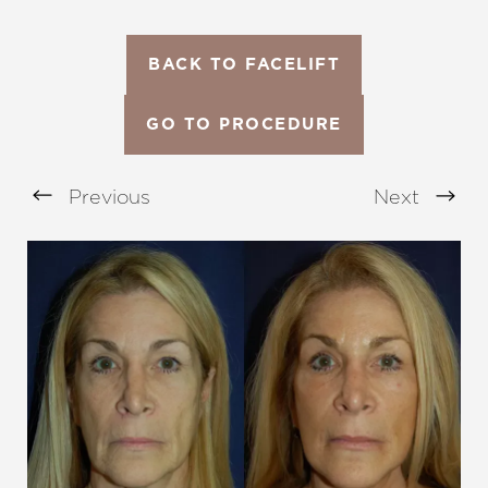
BACK TO FACELIFT
GO TO PROCEDURE
Previous
Next
Aa
Dyslexia Friendly
Hide Images