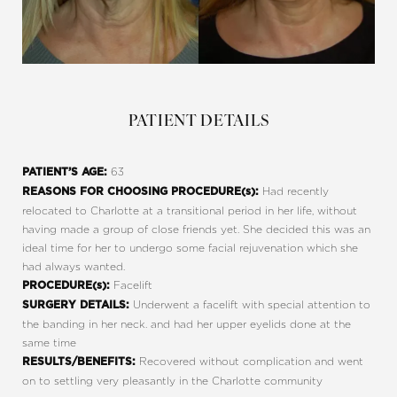
PATIENT DETAILS
63
PATIENT’S AGE:
Had recently
REASONS FOR CHOOSING PROCEDURE(s):
relocated to Charlotte at a transitional period in her life, without
having made a group of close friends yet. She decided this was an
ideal time for her to undergo some facial rejuvenation which she
had always wanted.
Facelift
PROCEDURE(s):
Underwent a facelift with special attention to
SURGERY DETAILS:
the banding in her neck. and had her upper eyelids done at the
same time
Recovered without complication and went
RESULTS/BENEFITS:
on to settling very pleasantly in the Charlotte community