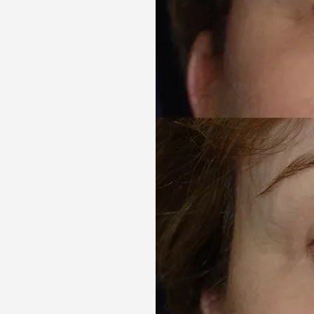
Aa
Dyslexia Friendly
Hide Images