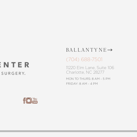
BALLANTYNE
(704) 688-7501
11220 Elm Lane, Suite 106
Charlotte, NC 28277
MON TO THURS: 8 AM - 5 PM
FRIDAY: 8 AM - 4 PM