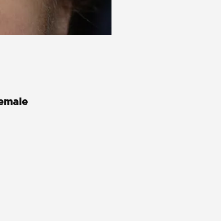
Female