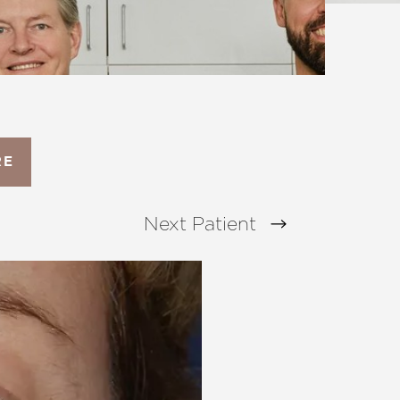
RE
Next
Patient