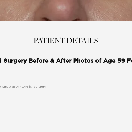
PATIENT DETAILS
d Surgery Before & After Photos of Age 59 
pharoplasty (Eyelid surgery)