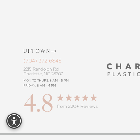
procedure, trust in our commitment to
Saturation
Accessibility Statement
UPTOWN
(704) 372-6846
2215 Randolph Rd
Charlotte, NC 28207
MON TO THURS: 8 AM - 5 PM
FRIDAY: 8 AM - 4 PM
4.8
Reset Settings
from 220+ Reviews