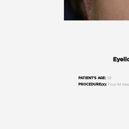
Eyeli
59
PATIENT’S AGE:
Four-lid ble
PROCEDURE(s):
Line Height
Text Align