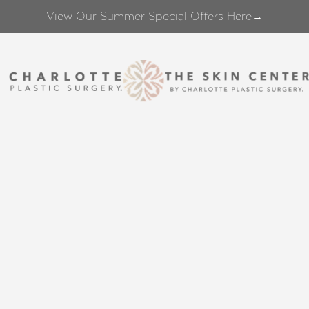
View Our Summer Special Offers Here→