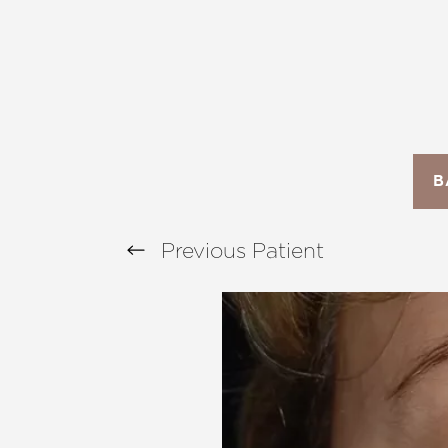
T+
↔
Larger Text
Text Spacing
B
Previous
Patient