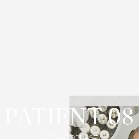
PATIENT 08
BLEPHAROPLASTY