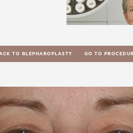
ACK TO BLEPHAROPLASTY
GO TO PROCEDU