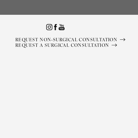
Accessibility Menu
(CTRL + U)
REQUEST NON-SURGICAL CONSULTATION
REQUEST A SURGICAL CONSULTATION
◑
Contrast Mode
Highlight Links