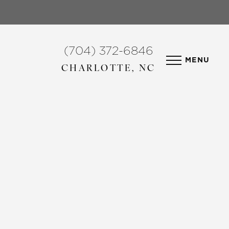
(704) 372-6846
MENU
CHARLOTTE, NC