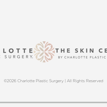
 excellence and personalized care.
©2026 Charlotte Plastic Surgery | All Rights Reserved