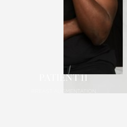
T+
↔
Larger Text
Text Spacing
PATIENT 11
BREAST AUGMENTATION