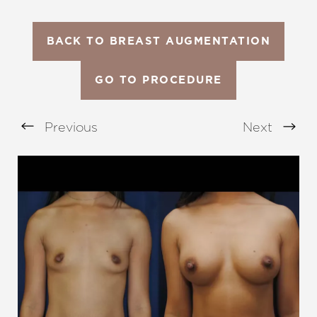
BACK TO BREAST AUGMENTATION
GO TO PROCEDURE
Previous
Next
Aa
Dyslexia Friendly
Hide Images