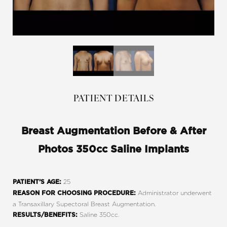
PATIENT DETAILS
Breast Augmentation Before & After
Photos 350cc Saline Implants
25
PATIENT’S AGE:
Administrator underwent
REASON FOR CHOOSING PROCEDURE:
a Transaxillary Supectoral Breast Augmentation.
Saline 350cc.
RESULTS/BENEFITS: