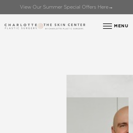
View Our Summer Special Offers Here→
Accessibility Menu
(CTRL + U)
MENU
◑
Contrast Mode
Highlight Links