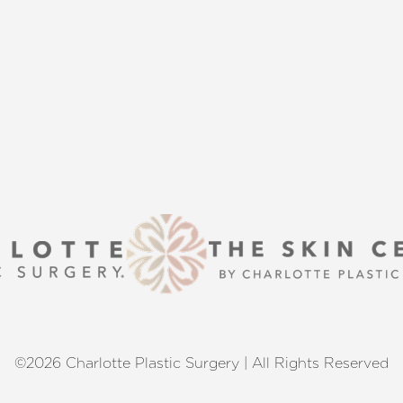
s that align with your aesthetic
enhancement or a transformative
 excellence and personalized care.
©2026 Charlotte Plastic Surgery | All Rights Reserved