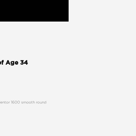
of Age 34
h Mentor 1600 smooth round