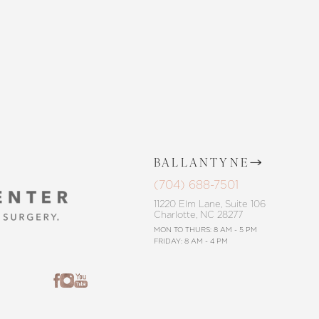
BALLANTYNE
(704) 688-7501
11220 Elm Lane, Suite 106
Charlotte, NC 28277
MON TO THURS: 8 AM - 5 PM
FRIDAY: 8 AM - 4 PM