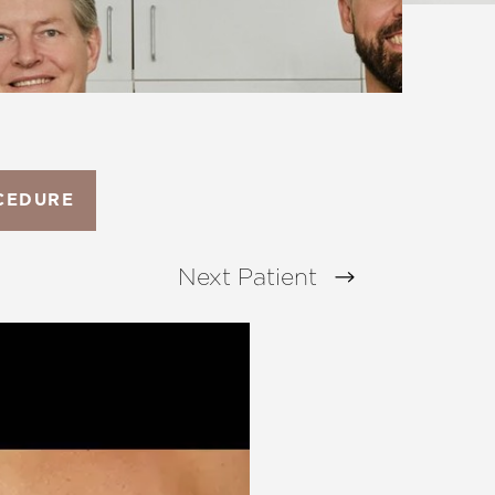
CEDURE
Next
Patient