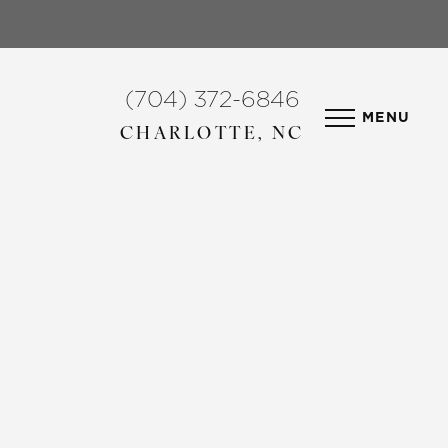
(704) 372-6846
MENU
CHARLOTTE, NC