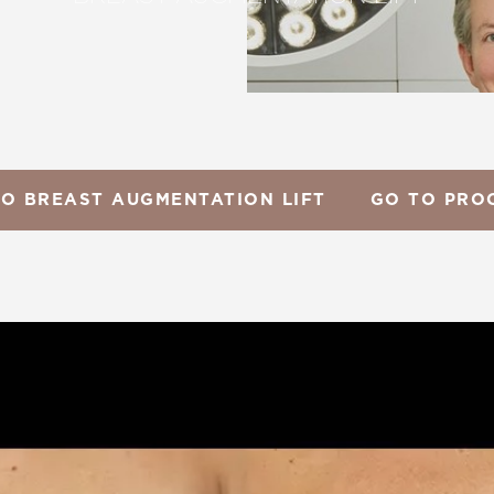
TO BREAST AUGMENTATION LIFT
GO TO PRO