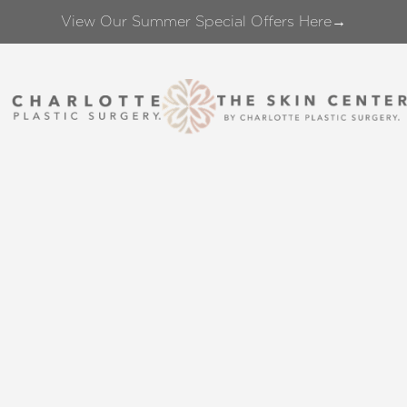
View Our Summer Special Offers Here→