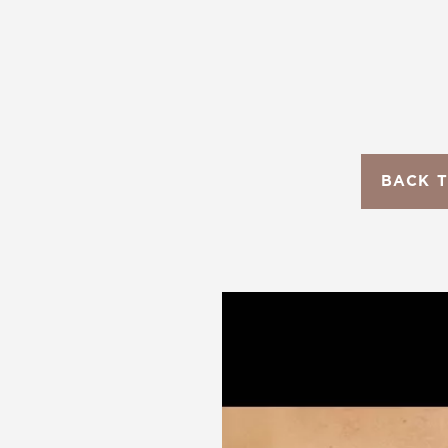
T+
↔
Larger Text
Text Spacing
BACK 