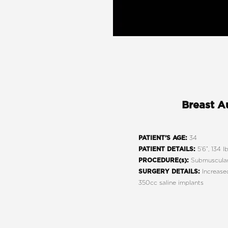
Breast A
34
PATIENT’S AGE:
5’6”, 134 lb
PATIENT DETAILS:
Submuscular
PROCEDURE(s):
Increased
SURGERY DETAILS:
350cc saline implants
Line Height
Text Align