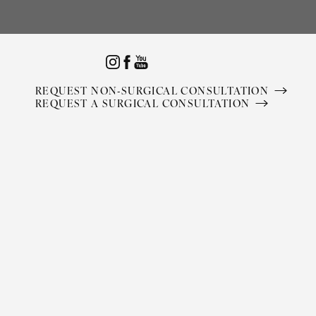
Accessibility Menu
(CTRL + U)
REQUEST NON-SURGICAL CONSULTATION
REQUEST A SURGICAL CONSULTATION
◑
Contrast Mode
Highlight Links