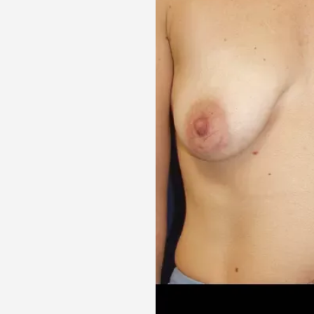
Aa
Dyslexia Friendly
Hide Images