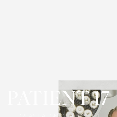
PATIENT 17
BREAST AUGMENTATION LIFT