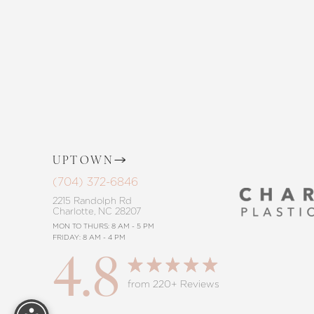
the way, offering personalized solution
goals. Whether considering a subtle 
procedure, trust in our commitment to
Saturation
Accessibility Statement
UPTOWN
(704) 372-6846
2215 Randolph Rd
Charlotte, NC 28207
MON TO THURS: 8 AM - 5 PM
FRIDAY: 8 AM - 4 PM
4.8
Reset Settings
from 220+ Reviews