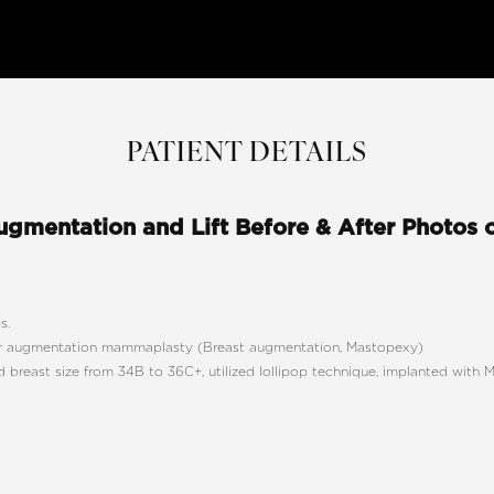
PATIENT DETAILS
ugmentation and Lift Before & After Photos 
s.
 augmentation mammaplasty (Breast augmentation, Mastopexy)
 breast size from 34B to 36C+, utilized lollipop technique, implanted wit