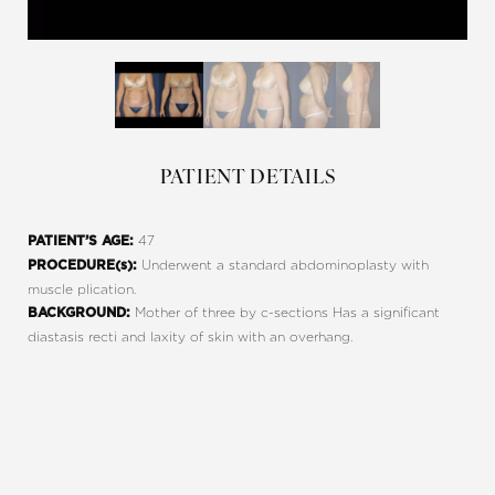
PATIENT DETAILS
47
PATIENT’S AGE:
Underwent a standard abdominoplasty with
PROCEDURE(s):
muscle plication.
Mother of three by c-sections Has a significant
BACKGROUND:
diastasis recti and laxity of skin with an overhang.
Line Height
Text Align
REQUEST A CONSULTATION