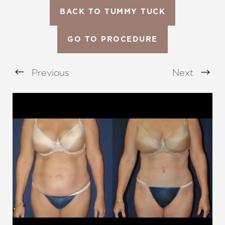
BACK TO TUMMY TUCK
GO TO PROCEDURE
Previous
Next
Aa
Dyslexia Friendly
Hide Images