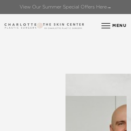
View Our Summer Special Offers Here→
Accessibility Menu
(CTRL + U)
MENU
◑
Contrast Mode
Highlight Links