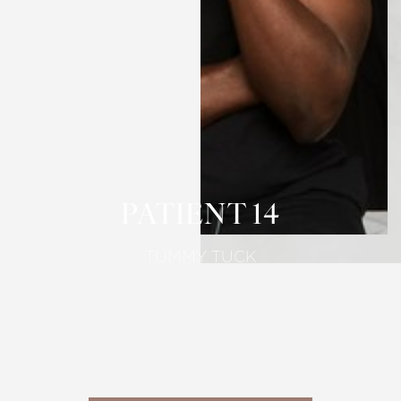
T+
↔
Larger Text
Text Spacing
PATIENT 14
TUMMY TUCK