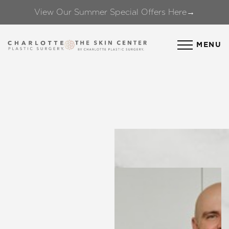
View Our Summer Special Offers Here→
Accessibility Menu
(CTRL + U)
MENU
◑
Contrast Mode
Highlight Links