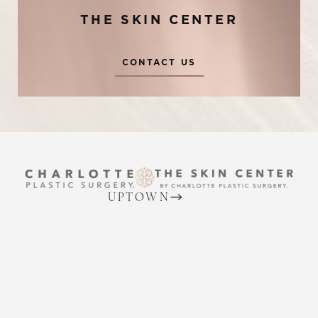
THE SKIN CENTER
CONTACT US
Reset Settings
UPTOWN
(704) 372-6846
Request A Surgical
(704) 372-6846
Consultation
2215 Randolph Rd
Charlotte, NC 28207
MON TO THURS: 8 AM - 5 PM
FRIDAY: 8 AM - 4 PM
BALLANTYNE
(704) 688-7501