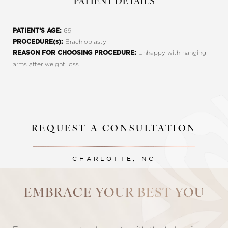
PATIENT DETAILS
69
PATIENT’S AGE:
Brachioplasty
PROCEDURE(s):
Unhappy with hanging
REASON FOR CHOOSING PROCEDURE:
arms after weight loss.
REQUEST A CONSULTATION
Line Height
Text Align
CHARLOTTE, NC
EMBRACE YOUR BEST YOU