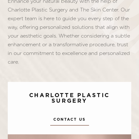
Enhance your natural beauty with the help of
Charlotte Plastic Surgery and The Skin Center. Our
expert team is here to guide you every step of the
way, offering personalized solutions that align with
your aesthetic goals. Whether considering a subtle
enhancement or a transformative procedure, trust
in our commitment to excellence and personalized
care.
CHARLOTTE PLASTIC
SURGERY
CONTACT US
Accessibility
Saturation
Statement