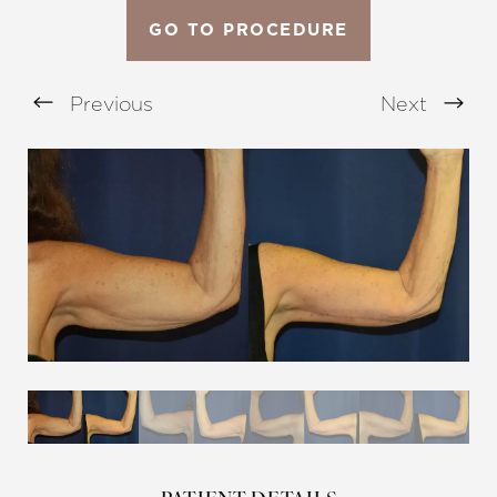
GO TO PROCEDURE
Previous
Next
Aa
Dyslexia Friendly
Hide Images