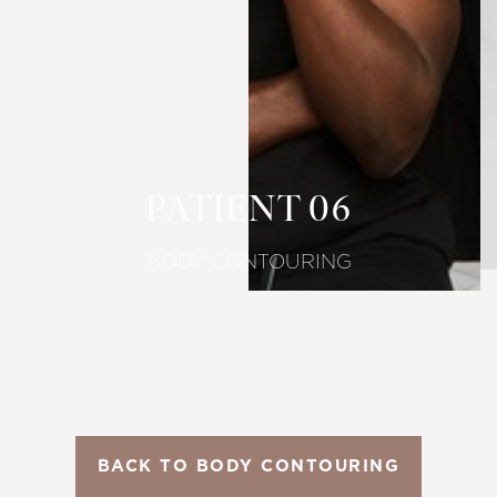
T+
↔
Larger Text
Text Spacing
PATIENT 06
BODY CONTOURING
BACK TO BODY CONTOURING