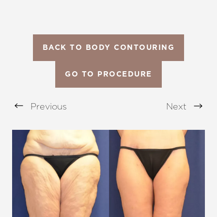
BACK TO BODY CONTOURING
GO TO PROCEDURE
Previous
Next
Aa
Dyslexia Friendly
Hide Images