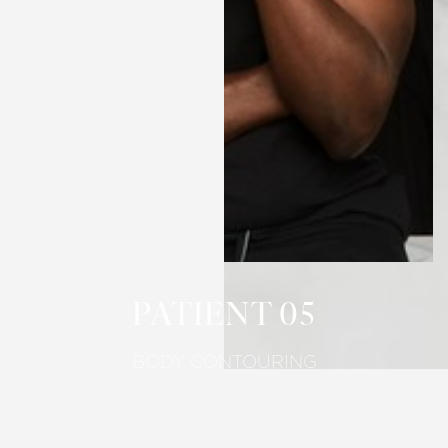
T+
↔
Larger Text
Text Spacing
PATIENT 05
BODY CONTOURING