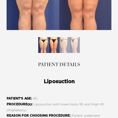
PATIENT DETAILS
Liposuction
40
PATIENT’S AGE:
Liposuction with lower body lift and thigh lift
PROCEDURE(s):
(thighplasty)
Patient underwent
REASON FOR CHOOSING PROCEDURE: