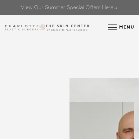
View Our Summer Special Offers Here→
Accessibility Menu
(CTRL + U)
MENU
◑
Contrast Mode
Highlight Links