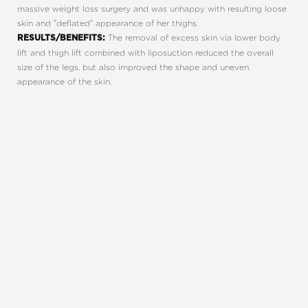
massive weight loss surgery and was unhappy with resulting loose
skin and "deflated" appearance of her thighs.
The removal of excess skin via lower body
RESULTS/BENEFITS:
Line Height
Text Align
lift and thigh lift combined with liposuction reduced the overall
size of the legs, but also improved the shape and uneven
appearance of the skin.
REQUEST A CONSULTATION
CHARLOTTE, NC
EMBRACE YOUR BEST YOU
Enhance your natural beauty with the help of