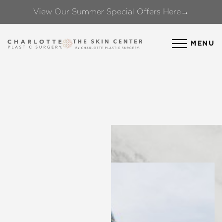
View Our Summer Special Offers Here→
Accessibility Menu
(CTRL + U)
MENU