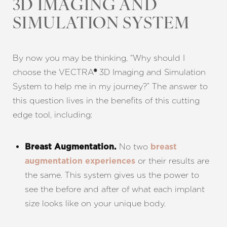
3D IMAGING AND
SIMULATION SYSTEM
By now you may be thinking, “Why should I
choose the VECTRA
3D Imaging and Simulation
®
System to help me in my journey?” The answer to
this question lives in the benefits of this cutting
edge tool, including:
No two
Breast Augmentation.
breast
or their results are
augmentation experiences
the same. This system gives us the power to
see the before and after of what each implant
size looks like on your unique body.