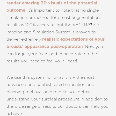
render amazing 3D visuals of the potential
. It’s important to note that no single
outcome
simulation or method for breast augmentation
results is 100% accurate, but the VECTRA
3D
®
Imaging and Simulation System is proven to
deliver extremely
realistic expectations of your
. Now you
breasts’ appearance post-operation
can forget your fears and concentrate on the
results you need to feel your finest!
T+
↔
Larger Text
Text Spacing
We use this system for what it is – the most
advanced and sophisticated education and
planning tool available to help you better
understand your surgical procedure in addition to
the wide range of results our doctors can help you
achieve.