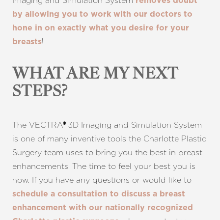
Imaging and Simulation System
removes doubt
by allowing you to work with our doctors to
hone in on exactly what you desire for your
!
breasts
WHAT ARE MY NEXT
STEPS?
Line Height
Text Align
The VECTRA
3D Imaging and Simulation System
®
is one of many inventive tools the Charlotte Plastic
Surgery team uses to bring you the best in breast
enhancements. The time to feel your best you is
now. If you have any questions or would like to
schedule a consultation to discuss a breast
enhancement with our nationally recognized