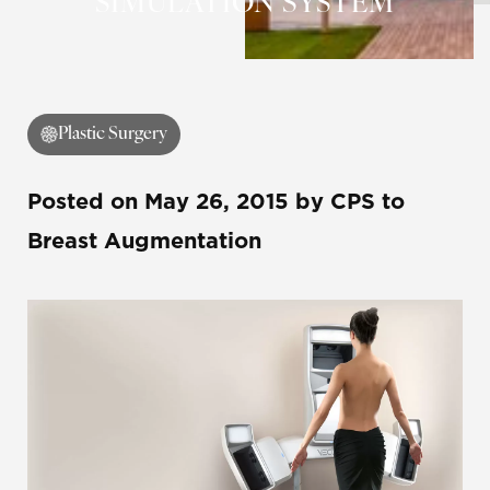
SIMULATION SYSTEM
Plastic Surgery
Posted on
May 26, 2015
by
CPS
to
Breast Augmentation