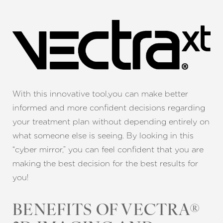
With this innovative tool,you can make better
informed and more confident decisions regarding
your treatment plan
without depending entirely on
what someone else is seeing. By looking in this
“cyber mirror,” you can feel confident that you are
making the best decision for the best results for
you!
BENEFITS OF VECTRA®