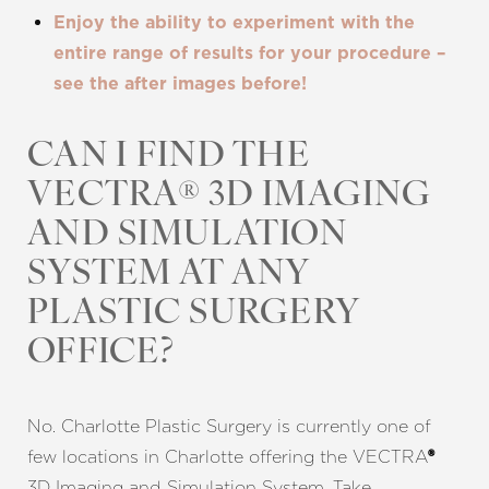
Enjoy the ability to experiment with the
entire range of results for your procedure –
see the after images before!
CAN I FIND THE
VECTRA® 3D IMAGING
AND SIMULATION
SYSTEM AT ANY
PLASTIC SURGERY
OFFICE?
No. Charlotte Plastic Surgery is currently one of
few locations in Charlotte offering the VECTRA
®
3D Imaging and Simulation System. Take