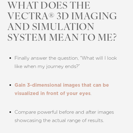
WHAT DOES THE
VECTRA® 3D IMAGING
AND SIMULATION
SYSTEM MEAN TO ME?
Aa
Finally answer the question, “What will I look
like when my journey ends?”
Dyslexia Friendly
Hide Images
Gain 3-dimensional images that can be
.
visualized in front of your eyes
Compare powerful before and after images
showcasing the actual range of results.