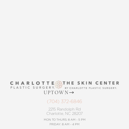
THE SKIN CENTER
CONTACT US
Accessibility
Saturation
Statement
UPTOWN
(704) 372-6846
2215 Randolph Rd
Charlotte, NC 28207
MON TO THURS: 8 AM - 5 PM
FRIDAY: 8 AM - 4 PM