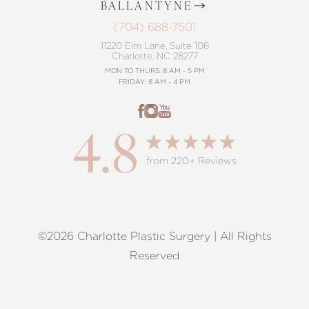
BALLANTYNE
(704) 688-7501
11220 Elm Lane, Suite 106
Charlotte, NC 28277
MON TO THURS: 8 AM - 5 PM
FRIDAY: 8 AM - 4 PM
4.8
from 220+ Reviews
©2026 Charlotte Plastic Surgery | All Rights
Reset Settings
Reserved
Request A Surgical
(704) 372-6846
Consultation