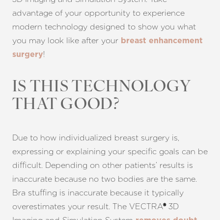
advantage of your opportunity to experience
modern technology designed to show you what
you may look like after your
breast enhancement
!
surgery
IS THIS TECHNOLOGY
THAT GOOD?
Due to how individualized breast surgery is,
expressing or explaining your specific goals can be
difficult. Depending on other patients’ results is
inaccurate because no two bodies are the same.
Bra stuffing is inaccurate because it typically
overestimates your result. The VECTRA
3D
®