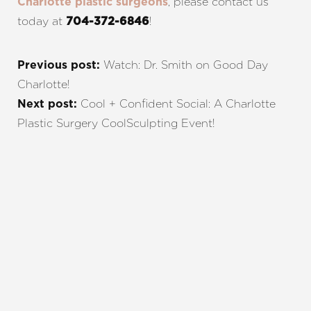
, please contact us
Charlotte plastic surgeons
today at
!
704-372-6846
Watch: Dr. Smith on Good Day
Previous post:
Charlotte!
Cool + Confident Social: A Charlotte
Next post:
Plastic Surgery CoolSculpting Event!
REQUEST A CONSULTATION
CHARLOTTE, NC
EMBRACE YOUR BEST YOU