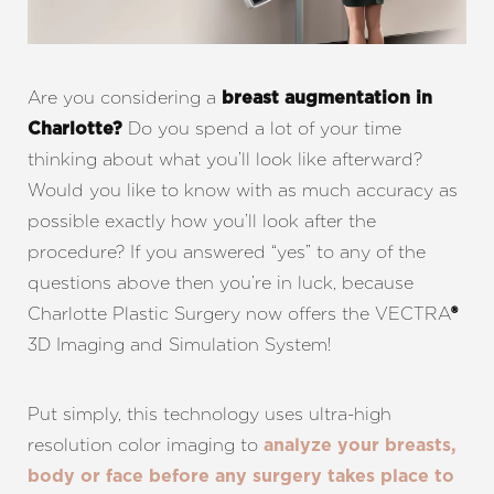
Are you considering a
breast augmentation in
Do you spend a lot of your time
Charlotte?
thinking about what you’ll look like afterward?
Would you like to know with as much accuracy as
possible exactly how you’ll look after the
procedure? If you answered “yes” to any of the
questions above then you’re in luck, because
Charlotte Plastic Surgery now offers the VECTRA
®
3D Imaging and Simulation System!
Put simply, this technology uses ultra-high
resolution color imaging to
analyze your breasts,
body or face before any surgery takes place to