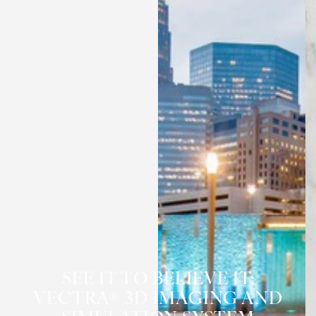
◑
Contrast Mode
Highlight Links
SEE IT TO BELIEVE IT:
VECTRA® 3D IMAGING AND