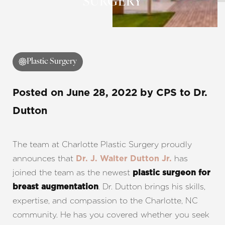
SURGERY
◑
Plastic Surgery
Contrast Mode
Highlight Links
Posted on
June 28, 2022
by
CPS
to Dr.
Dutton
The team at Charlotte Plastic Surgery proudly
announces that
has
Dr. J. Walter Dutton Jr.
joined the team as the newest
plastic surgeon for
. Dr. Dutton brings his skills,
breast augmentation
expertise, and compassion to the Charlotte, NC
community. He has you covered whether you seek