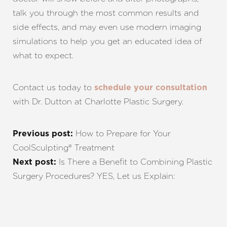
talk you through the most common results and
side effects, and may even use modern imaging
simulations to help you get an educated idea of
what to expect.
Contact us today to
schedule your consultation
with Dr. Dutton at Charlotte Plastic Surgery.
How to Prepare for Your
Previous post:
CoolSculpting® Treatment
Is There a Benefit to Combining Plastic
Next post:
Surgery Procedures? YES, Let us Explain: