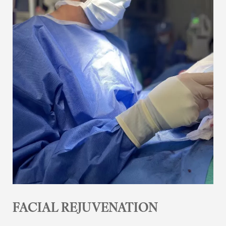
FACIAL REJUVENATION