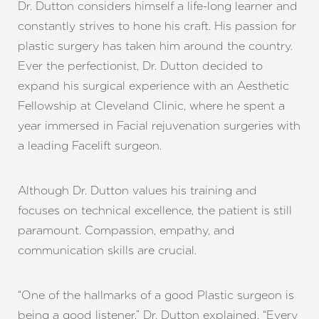
Dr. Dutton considers himself a life-long learner and
constantly strives to hone his craft. His passion for
plastic surgery has taken him around the country.
Ever the perfectionist, Dr. Dutton decided to
expand his surgical experience with an Aesthetic
Fellowship at Cleveland Clinic, where he spent a
year immersed in Facial rejuvenation surgeries with
a leading Facelift surgeon.
Although Dr. Dutton values his training and
focuses on technical excellence, the patient is still
paramount. Compassion, empathy, and
communication skills are crucial.
“One of the hallmarks of a good Plastic surgeon is
being a good listener,” Dr. Dutton explained. “Every