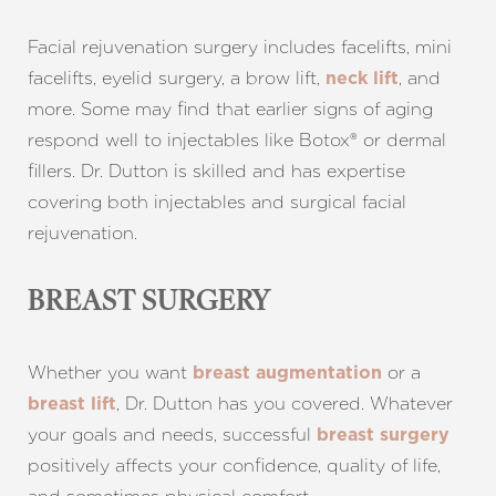
Facial rejuvenation surgery includes facelifts, mini
facelifts, eyelid surgery, a brow lift,
, and
neck lift
more. Some may find that earlier signs of aging
respond well to injectables like Botox® or dermal
fillers. Dr. Dutton is skilled and has expertise
covering both injectables and surgical facial
rejuvenation.
BREAST SURGERY
Whether you want
or a
breast augmentation
, Dr. Dutton has you covered. Whatever
breast lift
your goals and needs, successful
breast surgery
positively affects your confidence, quality of life,