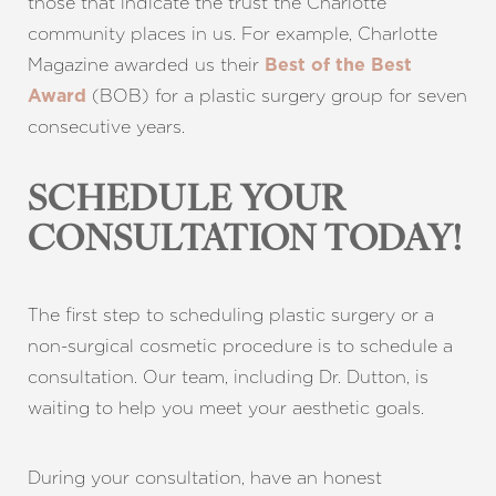
those that indicate the trust the Charlotte
community places in us. For example,
Charlotte
Magazine
awarded us their
Best of the Best
(BOB) for a plastic surgery group for seven
Award
consecutive years.
SCHEDULE YOUR
CONSULTATION TODAY!
The first step to scheduling plastic surgery or a
non-surgical cosmetic procedure is to schedule a
consultation. Our team, including Dr. Dutton, is
waiting to help you meet your aesthetic goals.
During your consultation, have an honest