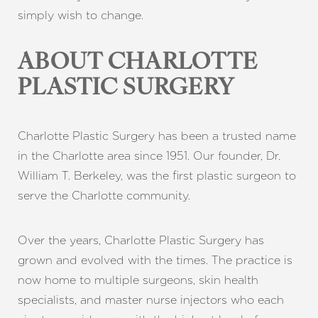
simply wish to change.
ABOUT CHARLOTTE
PLASTIC SURGERY
Charlotte Plastic Surgery
has been a trusted name
in the Charlotte area since 1951. Our founder, Dr.
William T. Berkeley, was the first plastic surgeon to
serve the Charlotte community.
Over the years, Charlotte Plastic Surgery has
grown and evolved with the times. The practice is
now home to multiple surgeons, skin health
specialists, and master nurse injectors who each