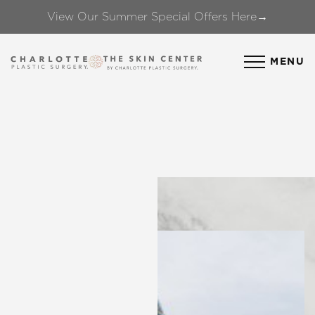
View Our Summer Special Offers Here→
Accessibility Menu
(CTRL + U)
MENU