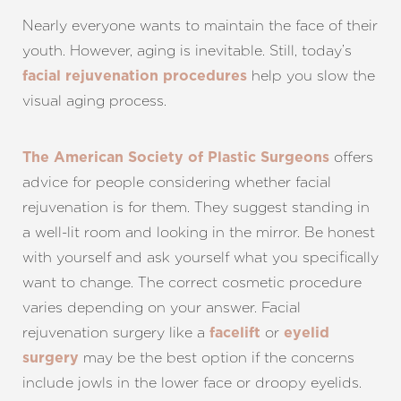
Nearly everyone wants to maintain the face of their
youth. However, aging is inevitable. Still, today’s
help you slow the
facial rejuvenation procedures
visual aging process.
offers
The American Society of Plastic Surgeons
advice for people considering whether facial
rejuvenation is for them. They suggest standing in
a well-lit room and looking in the mirror. Be honest
Aa
with yourself and ask yourself what you specifically
want to change. The correct cosmetic procedure
Dyslexia Friendly
Hide Images
varies depending on your answer. Facial
rejuvenation surgery like a
or
facelift
eyelid
may be the best option if the concerns
surgery
include jowls in the lower face or droopy eyelids.