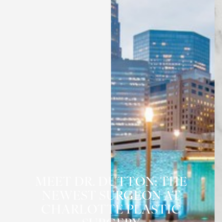
MEET DR. DUTTON: THE
NEWEST SURGEON AT
CHARLOTTE PLASTIC