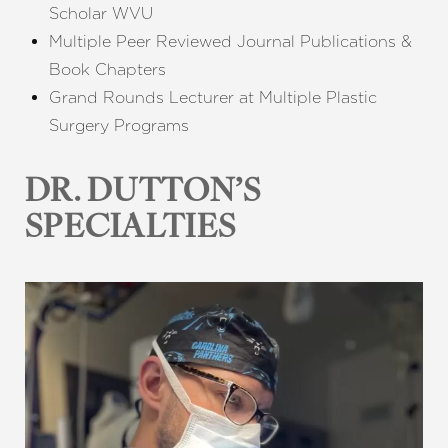
Scholar WVU
Multiple Peer Reviewed Journal Publications &
Book Chapters
Grand Rounds Lecturer at Multiple Plastic
Surgery Programs
DR. DUTTON’S
SPECIALTIES