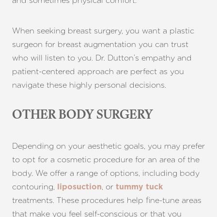
and sometimes physical comfort.
When seeking breast surgery, you want a plastic
surgeon for breast augmentation you can trust
who will listen to you. Dr. Dutton’s empathy and
patient-centered approach are perfect as you
navigate these highly personal decisions.
OTHER BODY SURGERY
Depending on your aesthetic goals, you may prefer
to opt for a cosmetic procedure for an area of the
body. We offer a range of options, including body
contouring,
, or
liposuction
tummy tuck
treatments. These procedures help fine-tune areas
that make you feel self-conscious or that you