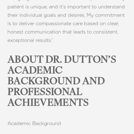
patient is unique, and it’s important to understand
their individual goals and desires. My commitment
is to deliver compassionate care based on clear,
honest communication that leads to consistent,
exceptional results.”
ABOUT DR. DUTTON’S
T+
↔
ACADEMIC
Larger Text
Text Spacing
BACKGROUND AND
PROFESSIONAL
ACHIEVEMENTS
Academic Background