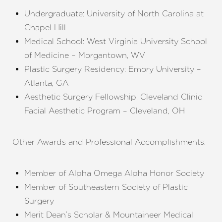
Undergraduate: University of North Carolina at
Chapel Hill
Medical School: West Virginia University School
of Medicine – Morgantown, WV
Plastic Surgery Residency: Emory University –
Atlanta, GA
Aesthetic Surgery Fellowship: Cleveland Clinic
Facial Aesthetic Program – Cleveland, OH
Other Awards and Professional Accomplishments:
Member of Alpha Omega Alpha Honor Society
Member of Southeastern Society of Plastic
Surgery
Merit Dean’s Scholar & Mountaineer Medical