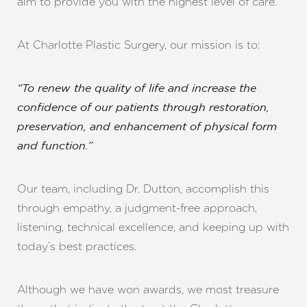
aim to provide you with the highest level of care.
At Charlotte Plastic Surgery, our mission is to:
“To renew the quality of life and increase the
confidence of our patients through restoration,
preservation, and enhancement of physical form
and function.”
Our team, including Dr. Dutton, accomplish this
through empathy, a judgment-free approach,
listening, technical excellence, and keeping up with
today’s best practices.
Line Height
Text Align
Although we have won awards, we most treasure