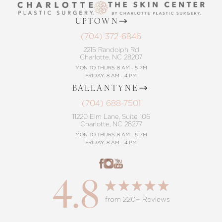
UPTOWN
(704) 372-6846
2215 Randolph Rd
Charlotte, NC 28207
MON TO THURS: 8 AM - 5 PM
FRIDAY: 8 AM - 4 PM
BALLANTYNE
(704) 688-7501
11220 Elm Lane, Suite 106
Charlotte, NC 28277
MON TO THURS: 8 AM - 5 PM
FRIDAY: 8 AM - 4 PM
4.8
from 220+ Reviews