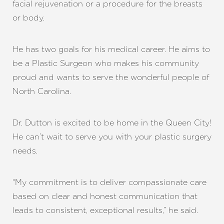
facial rejuvenation or a procedure for the breasts
or body.
He has two goals for his medical career. He aims to
be a Plastic Surgeon who makes his community
proud and wants to serve the wonderful people of
North Carolina.
Dr. Dutton is excited to be home in the Queen City!
He can’t wait to serve you with your plastic surgery
needs.
“My commitment is to deliver compassionate care
based on clear and honest communication that
leads to consistent, exceptional results,” he said.