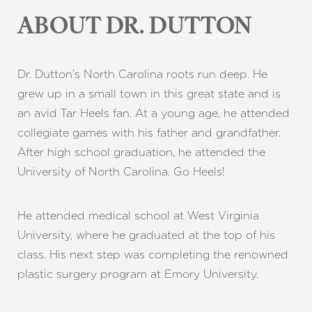
ABOUT DR. DUTTON
Dr. Dutton’s North Carolina roots run deep. He
grew up in a small town in this great state and is
an avid Tar Heels fan. At a young age, he attended
collegiate games with his father and grandfather.
After high school graduation, he attended the
University of North Carolina. Go Heels!
He attended medical school at West Virginia
University, where he graduated at the top of his
class. His next step was completing the renowned
plastic surgery program at Emory University.