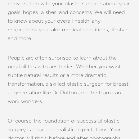
conversation with your plastic surgeon about your
goals, hopes, wishes, and concerns. We will need
to know about your overall health, any
medications you take, medical conditions, lifestyle,
and more.
People are often surprised to learn about the
possibilities with aesthetics. Whether you want
subtle natural results or a more dramatic
transformation, a skilled plastic surgeon for breast
augmentation like Dr. Dutton and the team can
work wonders.
Of course, the foundation of successful plastic
surgery is clear and realistic expectations. Your
doctor will show before and after photographs,