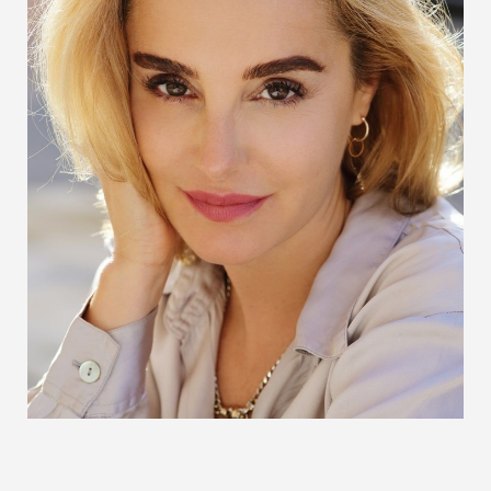
Larger Text
Text Spacing