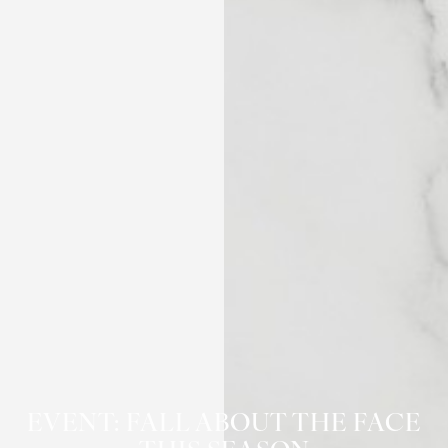
◑
Contrast Mode
Highlight Links
EVENT: FALL ABOUT THE FACE