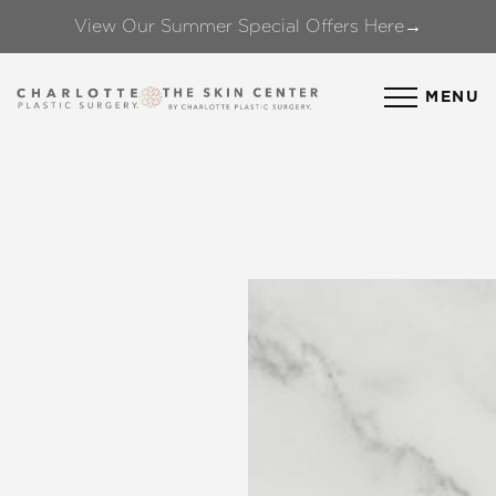
View Our Summer Special Offers Here→
Accessibility Menu
(CTRL + U)
MENU