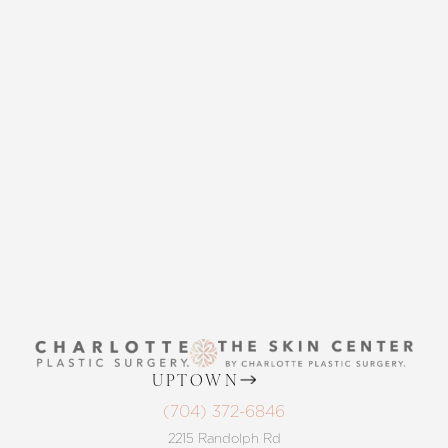
CONTACT US
THE SKIN CENTER
CONTACT US
Accessibility
Saturation
Statement
UPTOWN
(704) 372-6846
2215 Randolph Rd