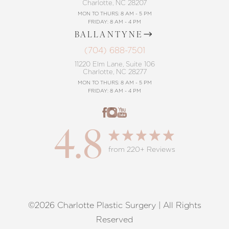
Charlotte, NC 28207
MON TO THURS: 8 AM - 5 PM
FRIDAY: 8 AM - 4 PM
BALLANTYNE
(704) 688-7501
11220 Elm Lane, Suite 106
Charlotte, NC 28277
MON TO THURS: 8 AM - 5 PM
FRIDAY: 8 AM - 4 PM
4.8
from 220+ Reviews
©2026 Charlotte Plastic Surgery | All Rights
Reset Settings
Reserved