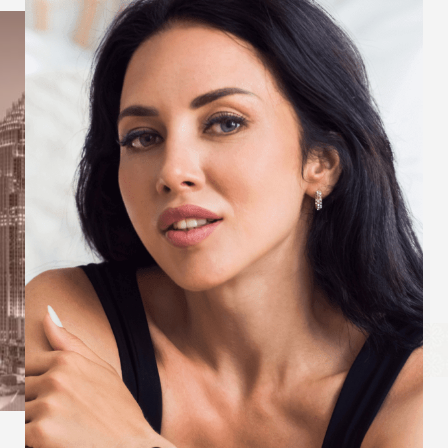
Aa
Dyslexia Friendly
Hide Images