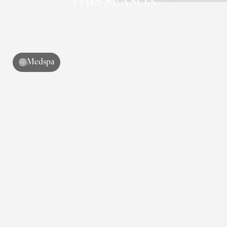
THIS SEASON
Medspa