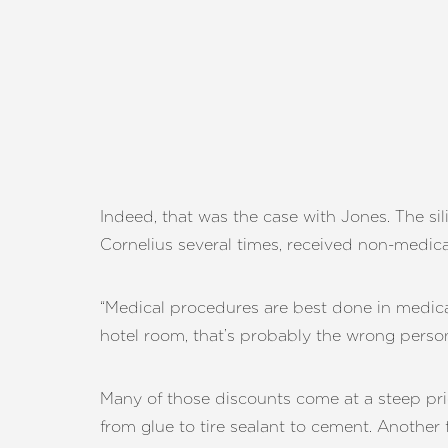
Indeed, that was the case with Jones. The sil
Cornelius several times, received non-medical
“Medical procedures are best done in medical 
hotel room, that’s probably the wrong person
Many of those discounts come at a steep pric
Aa
from glue to tire sealant to cement. Another 