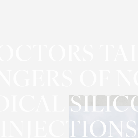
OCTORS TA
NGERS OF N
ICAL SILI
INJECTIONS