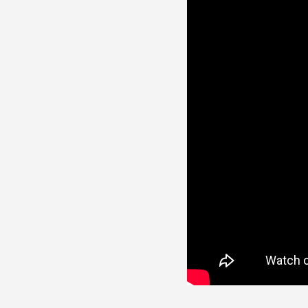
Line Height
Text Align