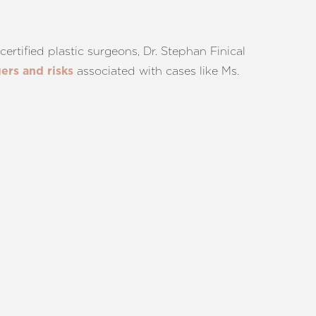
ertified plastic surgeons, Dr. Stephan Finical
associated with cases like Ms.
ers and risks