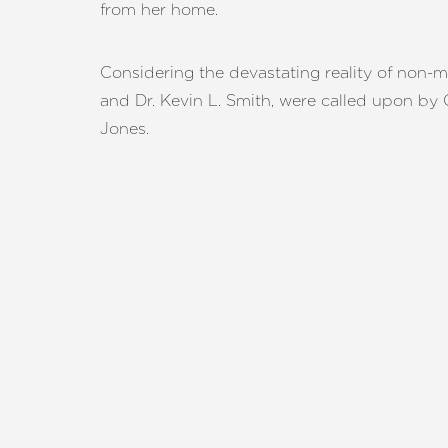
from her home.
T+
↔
Larger Text
Text Spacing
Considering the devastating reality of non-me
and Dr. Kevin L. Smith, were called upon by C
Jones.