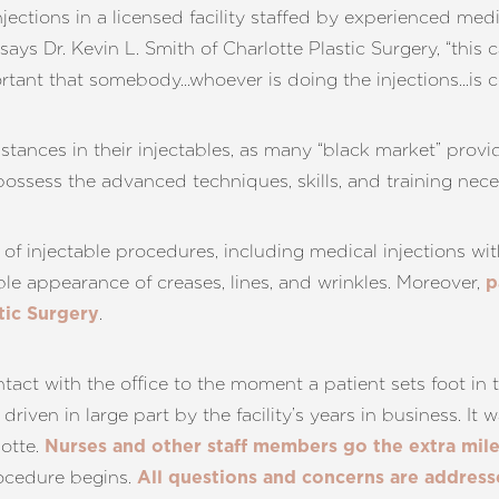
e injections in a licensed facility staffed by experienced me
e,” says Dr. Kevin L. Smith of Charlotte Plastic Surgery, “th
ortant that somebody…whoever is doing the injections…is ce
stances in their injectables, as many “black market” prov
 possess the advanced techniques, skills, and training nec
e of injectable procedures, including medical injections 
ible appearance of creases, lines, and wrinkles. Moreover,
p
.
tic Surgery
ontact with the office to the moment a patient sets foot in
s driven in large part by the facility’s years in business. It 
otte.
Nurses and other staff members go the extra mil
ocedure begins.
All questions and concerns are addres