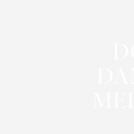
◑
Contrast Mode
Highlight Links
D
DA
MED