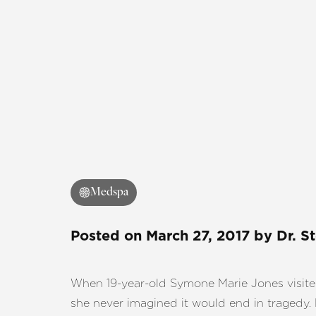
Medspa
Posted on
March 27, 2017
by
Dr. S
When 19-year-old Symone Marie Jones visit
she never imagined it would end in tragedy. 