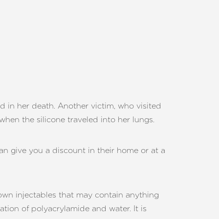
d in her death. Another victim, who visited
when the silicone traveled into her lungs.
can give you a discount in their home or at a
 own injectables that may contain anything
ation of polyacrylamide and water. It is