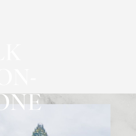
LK
ON-
CONE