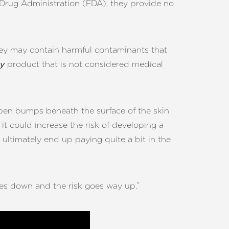
 Drug Administration (FDA), they provide no
hey may contain harmful contaminants that
product that is not considered medical
y
pen bumps beneath the surface of the skin.
it could increase the risk of developing a
ltimately end up paying quite a bit in the
oes down and the risk goes way up.”