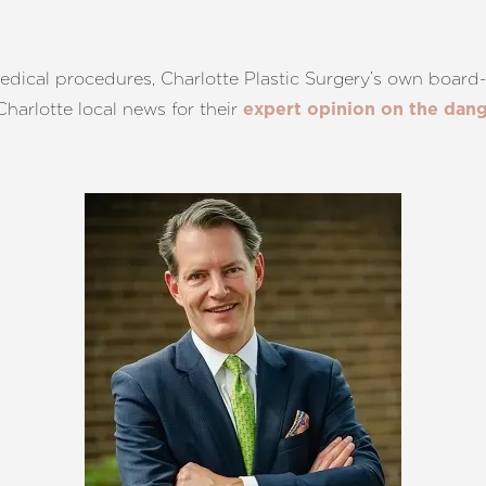
dical procedures, Charlotte Plastic Surgery’s own board-c
harlotte local news for their
expert opinion on the dang