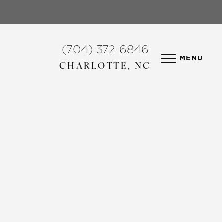
(704) 372-6846
MENU
CHARLOTTE, NC