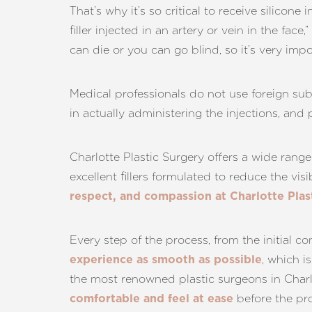
That’s why it’s so critical to receive silicon
filler injected in an artery or vein in the fac
can die or you can go blind, so it’s very imp
Medical professionals do not use foreign sub
in actually administering the injections, and
Charlotte Plastic Surgery offers a wide rang
excellent fillers formulated to reduce the vis
respect, and compassion at Charlotte Plas
Every step of the process, from the initial c
, which i
experience as smooth as possible
the most renowned plastic surgeons in Charl
before the pr
comfortable and feel at ease