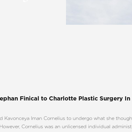
tephan Finical
to Charlotte Plastic Surgery In
ed Kavonceya Iman Cornelius to undergo what she though
However, Cornelius was an unlicensed individual administ