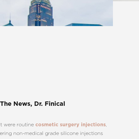
 The News, Dr. Finical
t were routine
,
cosmetic surgery injections
ering non-medical grade silicone injections