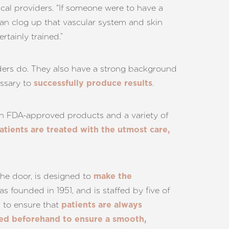
dical providers. “If someone were to have a
is can clog up that vascular system and skin
rtainly trained.”
iders do. They also have a strong background
essary to
.
successfully produce results
with FDA-approved products and a variety of
atients are treated with the utmost care,
 the door, is designed to
make the
was founded in 1951, and is staffed by five of
to ensure that
e
patients are always
sed beforehand to ensure a smooth,