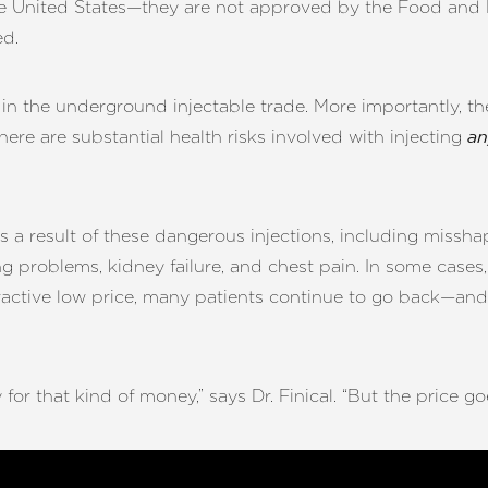
n the United States—they are not approved by the Food and
ed.
in the underground injectable trade. More importantly, t
There are substantial health risks involved with injecting
an
 a result of these dangerous injections, including missha
 problems, kidney failure, and chest pain. In some cases, 
active low price, many patients continue to go back—and u
r that kind of money,” says Dr. Finical. “But the price g