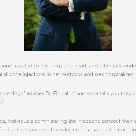
icone traveled to her lungs and heart, and ultimately ende
 silicone injections in her buttocks and was hospitalized 
settings,” advises Dr. Finical. “If someone tells you they 
.”
e. Individuals administering the injections concoct their
foreign substance routinely injected is hydrogel, a combin