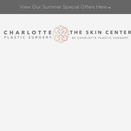
View Our Summer Special Offers Here→