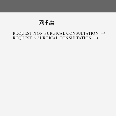
Accessibility Menu
(CTRL + U)
REQUEST NON-SURGICAL CONSULTATION
REQUEST A SURGICAL CONSULTATION