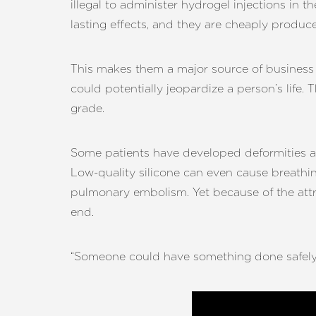
illegal to administer hydrogel injections i
Dyslexia Friendly
Hide Images
lasting effects, and they are cheaply produc
This makes them a major source of business 
could potentially jeopardize a person’s life. 
grade.
Some patients have developed deformities as
Low-quality silicone can even cause breathing
pulmonary embolism. Yet because of the attr
end.
“Someone could have something done safely fo