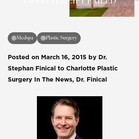
LIFESTYLE LIFT FAILED
Medspa
Plastic Surgery
Posted on
March 16, 2015
by
Dr.
Stephan Finical
to Charlotte Plastic
Surgery In The News, Dr. Finical