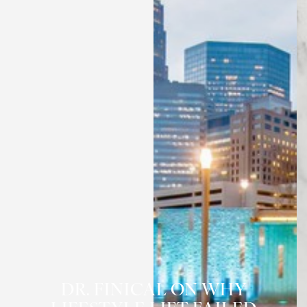
◑
Contrast Mode
Highlight Links
DR. FINICAL ON WHY