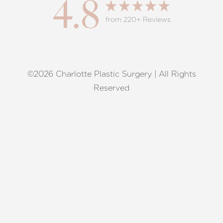
4.8
from 220+ Reviews
©2026 Charlotte Plastic Surgery | All Rights
Reset Settings
Reserved
Request A Surgical
(704) 372-6846
Consultation
Terms of Service
|
Privacy Policy
|
Accessibility
|
Sitemap
|
Notice of Open Payment Database
Accessibility:
If you are visually impaired or have some other
impairment and you wish to discuss potential accommodations
related to using this website, please contact our office at
(704)
372-6846
.