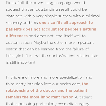
First of all, the advertising campaign would
suggest that an outstanding result could be
obtained with a very simple surgery with a minimal
recovery and this
one size fits all approach to
patients does not account for people’s natural
and does not lend itself well to
differences
customization. Maybe the other more important
lesson that can be learned from the failure of
Lifestyle Lift is that the doctor/patient relationship
is still important.
In this era of more and more specialization and
third party intrusion into our health care,
the
relationship of the doctor and the patient
. A patient
remains the most important factor
that is pursuing particularly cosmetic surgery,