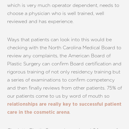
which is very much operator dependent, needs to
choose a physician who is well trained, well
reviewed and has experience.
Aa
Ways that patients can look into this would be
Dyslexia Friendly
Hide Images
checking with the North Carolina Medical Board to
review any complaints, the American Board of
Plastic Surgery can confirm Board certification and
rigorous training of not only residency training but
a series of examinations to confirm competency
and then finally reviews from other patients. 75% of
our patients come to us by word of mouth so
relationships are really key to successful patient
.
care in the cosmetic arena