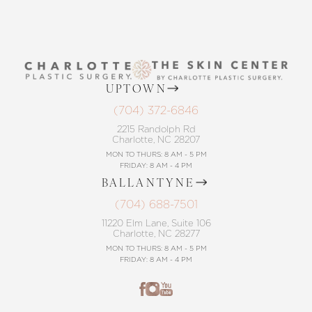
UPTOWN
Accessibility
Saturation
(704) 372-6846
Statement
2215 Randolph Rd
Charlotte, NC 28207
MON TO THURS: 8 AM - 5 PM
FRIDAY: 8 AM - 4 PM
BALLANTYNE
(704) 688-7501
11220 Elm Lane, Suite 106
Charlotte, NC 28277
MON TO THURS: 8 AM - 5 PM
FRIDAY: 8 AM - 4 PM