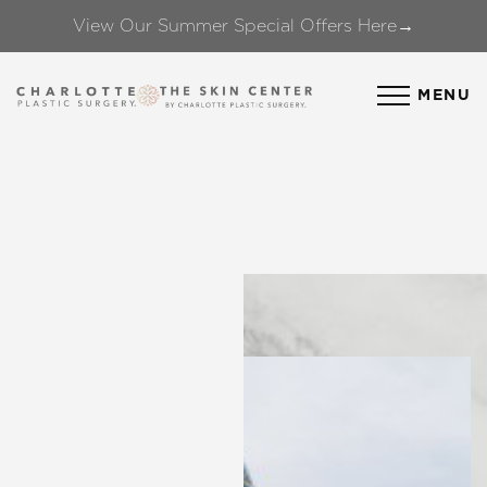
View Our Summer Special Offers Here→
Accessibility Menu
(CTRL + U)
MENU