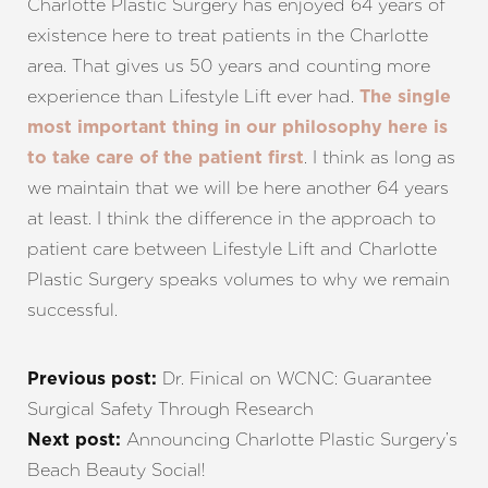
Charlotte Plastic Surgery has enjoyed 64 years of
existence here to treat patients in the Charlotte
area. That gives us 50 years and counting more
experience than Lifestyle Lift ever had.
The single
most important thing in our philosophy here is
. I think as long as
to take care of the patient first
we maintain that we will be here another 64 years
at least. I think the difference in the approach to
patient care between Lifestyle Lift and Charlotte
Plastic Surgery speaks volumes to why we remain
successful.
Dr. Finical on WCNC: Guarantee
Previous post:
Surgical Safety Through Research
Announcing Charlotte Plastic Surgery’s
Next post:
Beach Beauty Social!