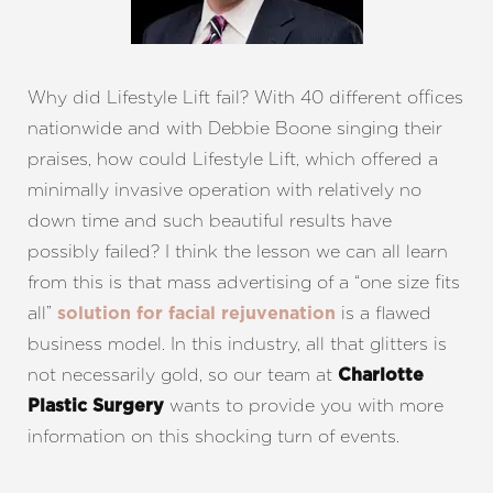
T+
↔
Why did Lifestyle Lift fail? With 40 different offices
nationwide and with Debbie Boone singing their
Larger Text
Text Spacing
praises, how could Lifestyle Lift, which offered a
minimally invasive operation with relatively no
down time and such beautiful results have
possibly failed? I think the lesson we can all learn
from this is that mass advertising of a “one size fits
all”
is a flawed
solution for facial rejuvenation
business model. In this industry, all that glitters is
not necessarily gold, so our team at
Charlotte
wants to provide you with more
Plastic Surgery
information on this shocking turn of events.